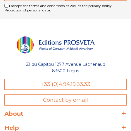
I accept the terms and conditions as well as the privacy policy.
Protection of personal data.
ZI du Capitou 1277 Avenue Lachenaud
83600 Fréjus
+33 (0)4.94.19.33.33
Contact by email
About
Help