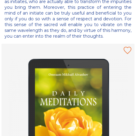
as initiates, who are actually able to transform the impurities
you bring them. Moreover, this practice of entering the
mind of an initiate can be truly useful and beneficial to you
only if you do so with a sense of respect and devotion. For
this sense of the sacred will enable you to vibrate on the
same wavelength as they do, and by virtue of this harmony,
you can enter into the realm of their thoughts.