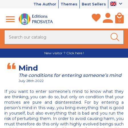
The Author
Themes
Best Sellers
0
New visitor ? Click here !
Mind
The conditions for entering someone’s mind
July 28th 2022
If you want to enter someone’s mind to know what they
are thinking, you can do so, but only on condition that your
motives are pure and disinterested. For by entering a
person’s mind in this way, you bring everything that is good
in yourself, but also everything that is bad and you run the
risk of perturbing them. In order to avoid causing harm, you
must therefore do this only with highly evolved beings such