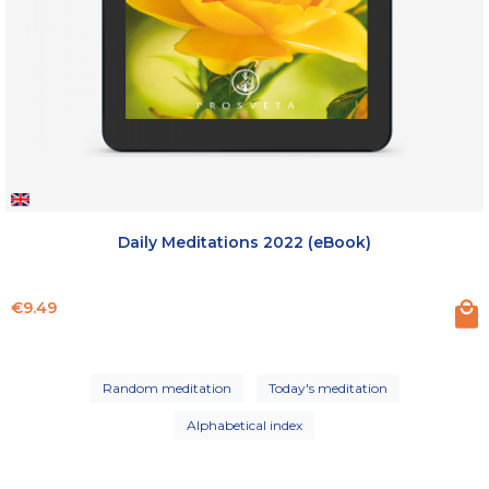
Daily Meditations 2022 (eBook)
Price
€9.49
Random meditation
Today's meditation
Alphabetical index