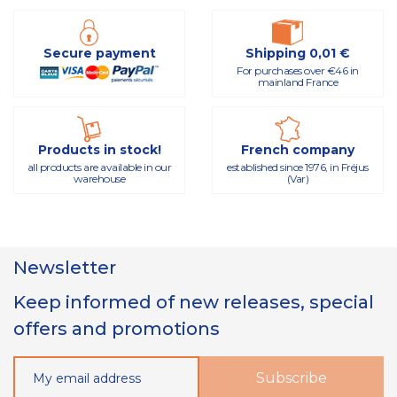
Secure payment
Shipping 0,01 €
For purchases over €46 in
mainland France
Products in stock!
French company
all products are available in our
established since 1976, in Fréjus
warehouse
(Var)
Newsletter
Keep informed of new releases, special
offers and promotions