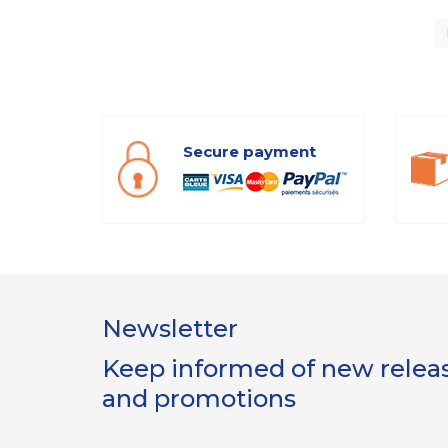
Secure payment
Newsletter
Keep informed of new release
and promotions