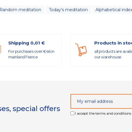
Random meditation
Today's meditation
Alphabetical inde
Shipping 0,01 €
Products in sto
For purchases over €46 in
all products are avail
mainland France
our warehouse
s, special offers
I accept the terms and conditions 