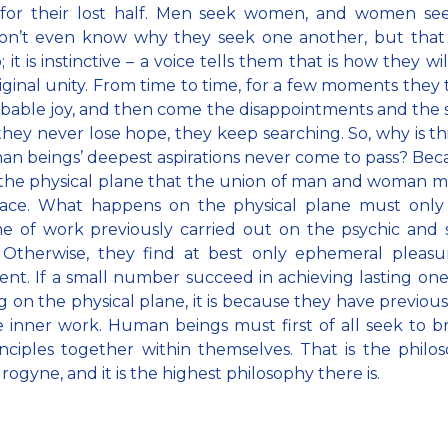
 for their lost half. Men seek women, and women se
on’t even know why they seek one another, but that 
 it is instinctive – a voice tells them that is how they wi
riginal unity. From time to time, for a few moments they 
ibable joy, and then come the disappointments and the 
they never lose hope, they keep searching. So, why is t
n beings’ deepest aspirations never come to pass? Becau
the physical plane that the union of man and woman mu
lace. What happens on the physical plane must only
 of work previously carried out on the psychic and s
. Otherwise, they find at best only ephemeral pleasu
nt. If a small number succeed in achieving lasting on
 on the physical plane, it is because they have previou
 inner work. Human beings must first of all seek to b
nciples together within themselves. That is the philo
rogyne, and it is the highest philosophy there is.