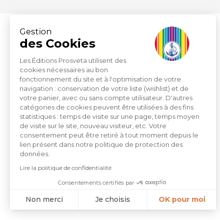
Gestion
des Cookies
Les Éditions Prosveta utilisent des
cookies nécessaires au bon
fonctionnement du site et à l'optimisation de votre
ZI du Capitou 1277 Avenue
navigation : conservation de votre liste (wishlist) et de
votre panier, avec ou sans compte utilisateur. D'autres
Lachenaud
catégories de cookies peuvent être utilisées à des fins
83600 Fréjus
statistiques : temps de visite sur une page, temps moyen
de visite sur le site, nouveau visiteur, etc. Votre
consentement peut être retiré à tout moment depuis le
+33 (0)4.94.19.33.33
lien présent dans notre politique de protection des
données.
Lire la politique de confidentialité
Contact by email
Consentements certifiés par
Non merci
Je choisis
OK pour moi
Axeptio consent
Plateforme de Gestion du Consentement : Personnalisez vo