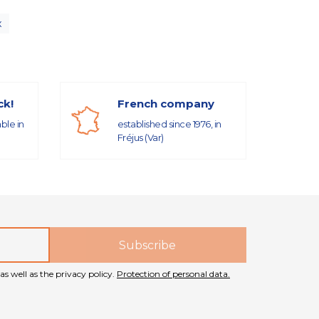
x
ck!
French company
able in
established since 1976, in
Fréjus (Var)
as well as the privacy policy.
Protection of personal data.