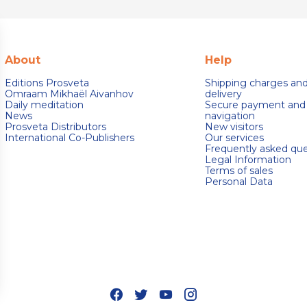
About
Help
Editions Prosveta
Shipping charges an
Omraam Mikhaël Aivanhov
delivery
Daily meditation
Secure payment and
News
navigation
Prosveta Distributors
New visitors
International Co-Publishers
Our services
Frequently asked que
Legal Information
Terms of sales
Personal Data
s Options