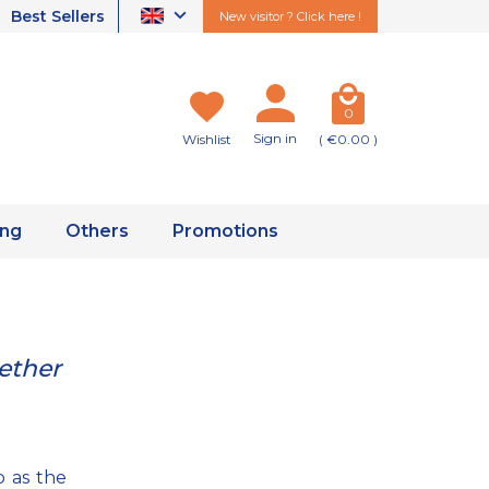
Best Sellers
New visitor ? Click here !
0
Sign in
Wishlist
( €0.00 )
ing
Others
Promotions
ether
 as the