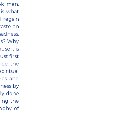
ek men.
is what
ll regain
taste an
sadness.
his? Why
se it is
st first
 be the
piritual
res and
eness by
sly done
ring the
sophy of