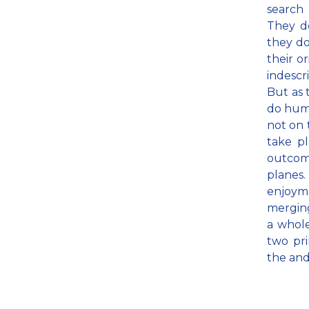
search
They d
they do;
their o
indescr
But as 
do huma
not on 
take p
outcome
planes
enjoyme
merging
a whole
two pri
the and