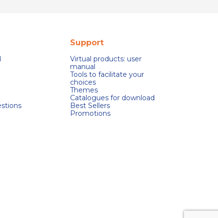
Support
d
Virtual products: user
manual
Tools to facilitate your
choices
Themes
Catalogues for download
stions
Best Sellers
Promotions