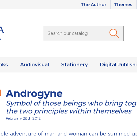
The Author
Themes
oks
Audiovisual
Stationery
Digital Publish
Androgyne
Symbol of those beings who bring tog
the two principles within themselves
February 28th 2012
ole adventure of man and woman can be summed up