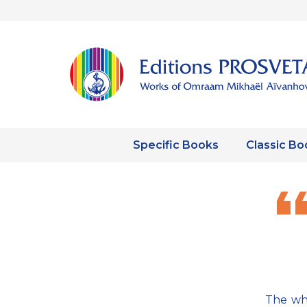
Specific Books
Classic Bo
The wh