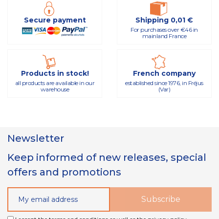
Secure payment
Shipping 0,01 €
For purchases over €46 in
mainland France
Products in stock!
French company
all products are available in our
established since 1976, in Fréjus
warehouse
(Var)
Newsletter
Keep informed of new releases, special
offers and promotions