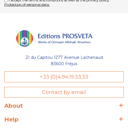
I accept the terms and conditions as well as the privacy policy.
Protection of personal data.
ZI du Capitou 1277 Avenue Lachenaud
83600 Fréjus
+33 (0)4.94.19.33.33
Contact by email
About
Help