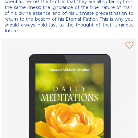
scientific terms! The truth is that they are all suffering from
the same illness: the ignorance of the true nature of man,
of his divine essence and of his ultimate predestination to
return to the bosom of his Eternal Father. This is why you
should always hold fast to the thought of that luminous
future.