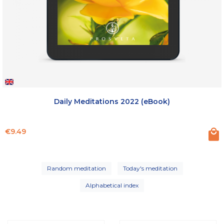
Daily Meditations 2022 (eBook)
Price
€9.49
Random meditation
Today's meditation
Alphabetical index