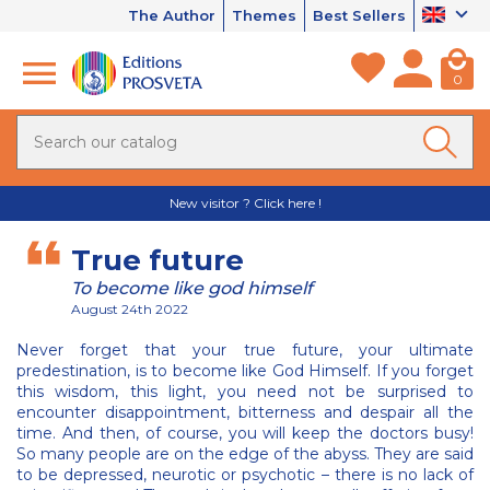
The Author
Themes
Best Sellers
0
New visitor ? Click here !
True future
To become like god himself
August 24th 2022
Never forget that your true future, your ultimate
predestination, is to become like God Himself. If you forget
this wisdom, this light, you need not be surprised to
encounter disappointment, bitterness and despair all the
time. And then, of course, you will keep the doctors busy!
So many people are on the edge of the abyss. They are said
to be depressed, neurotic or psychotic – there is no lack of