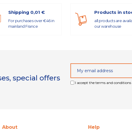
Shipping 0,01 €
Products in sto
For purchases over €46 in
all products are avail
mainland France
our warehouse
s, special offers
I accept the terms and conditions 
About
Help