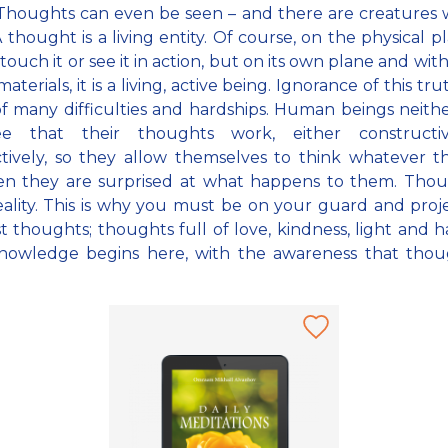
. Thoughts can even be seen – and there are creatures
 thought is a living entity. Of course, on the physical p
touch it or see it in action, but on its own plane and with
aterials, it is a living, active being. Ignorance of this tru
f many difficulties and hardships. Human beings neit
e that their thoughts work, either constructi
tively, so they allow themselves to think whatever th
en they are surprised at what happens to them. Thoug
reality. This is why you must be on your guard and proj
t thoughts; thoughts full of love, kindness, light and 
nowledge begins here, with the awareness that thoug