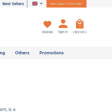
Best Sellers
New visitor ? Click here !
0
Sign in
Wishlist
( €0.00 )
ing
Others
Promotions
nt, is a