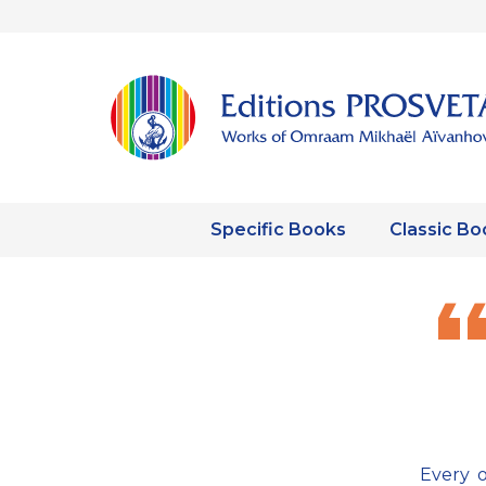
Specific Books
Classic Bo
Every o