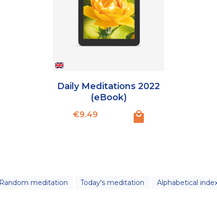
Daily Meditations 2022
(eBook)
Price
€9.49
Random meditation
Today's meditation
Alphabetical inde