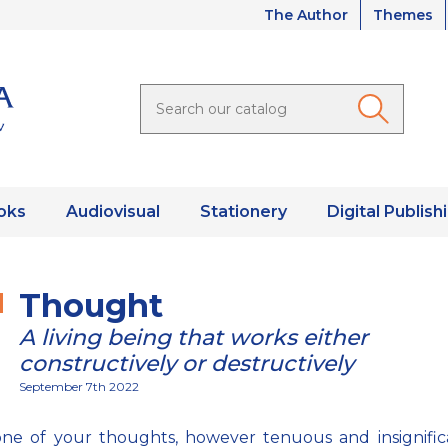
The Author
Themes
oks
Audiovisual
Stationery
Digital Publish
Thought
A living being that works either
constructively or destructively
September 7th 2022
ne of your thoughts, however tenuous and insignifica