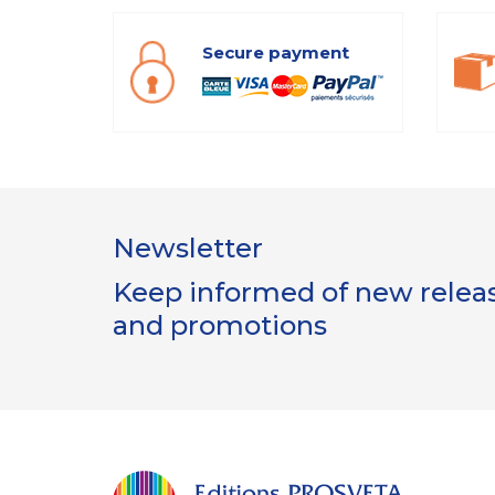
Secure payment
Newsletter
Keep informed of new release
and promotions