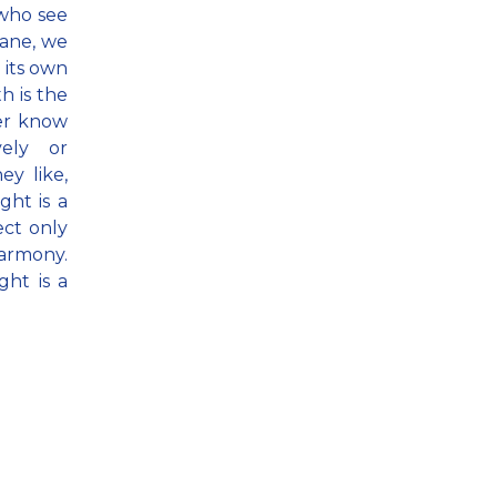
 who see
lane, we
 its own
th is the
her know
vely or
ey like,
ht is a
ect only
harmony.
ht is a