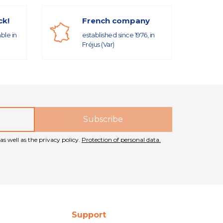
ck!
French company
able in
established since 1976, in
Fréjus (Var)
as well as the privacy policy.
Protection of personal data.
Support