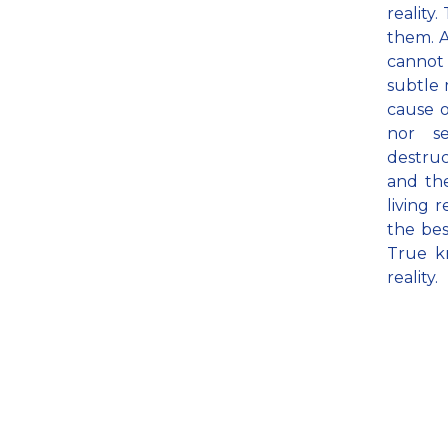
reality
them. A
cannot 
subtle m
cause o
nor se
destruc
and th
living 
the bes
True k
reality.