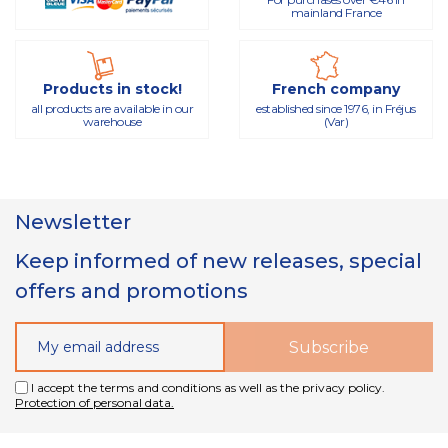
mainland France
Products in stock!
French company
all products are available in our
established since 1976, in Fréjus
warehouse
(Var)
Newsletter
Keep informed of new releases, special
offers and promotions
I accept the terms and conditions as well as the privacy policy.
Protection of personal data.