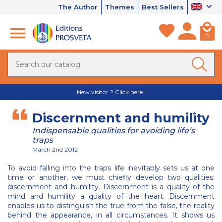
The Author
Themes
Best Sellers
0
New visitor ? Click here !
Discernment and humility
Indispensable qualities for avoiding life’s
traps
March 2nd 2012
To avoid falling into the traps life inevitably sets us at one
time or another, we must chiefly develop two qualities:
discernment and humility. Discernment is a quality of the
mind and humility a quality of the heart. Discernment
enables us to distinguish the true from the false, the reality
behind the appearance, in all circumstances. It shows us