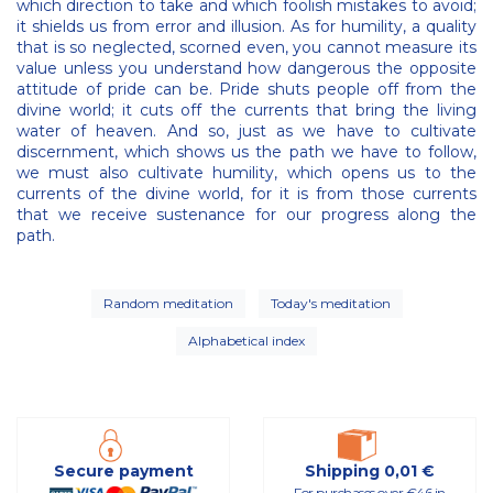
which direction to take and which foolish mistakes to avoid;
it shields us from error and illusion. As for humility, a quality
that is so neglected, scorned even, you cannot measure its
value unless you understand how dangerous the opposite
attitude of pride can be. Pride shuts people off from the
divine world; it cuts off the currents that bring the living
water of heaven. And so, just as we have to cultivate
discernment, which shows us the path we have to follow,
we must also cultivate humility, which opens us to the
currents of the divine world, for it is from those currents
that we receive sustenance for our progress along the
path.
Random meditation
Today's meditation
Alphabetical index
Secure payment
Shipping 0,01 €
For purchases over €46 in