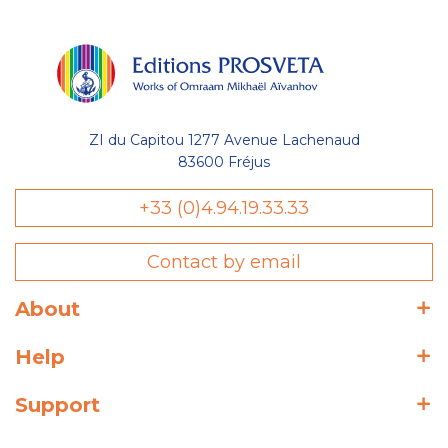
ZI du Capitou 1277 Avenue Lachenaud
83600 Fréjus
+33 (0)4.94.19.33.33
Contact by email
About
Help
Support