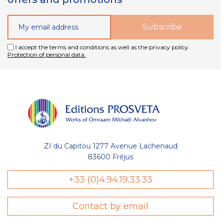
I accept the terms and conditions as well as the privacy policy.
Protection of personal data.
ZI du Capitou 1277 Avenue Lachenaud
83600 Fréjus
+33 (0)4.94.19.33.33
Contact by email