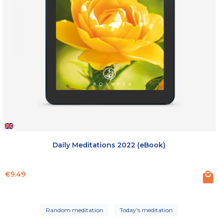
Daily Meditations 2022 (eBook)
Price
€9.49
Random meditation
Today's meditation