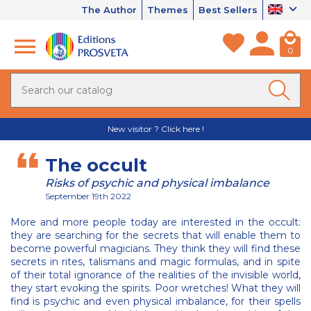
The Author
Themes
Best Sellers
0
New visitor ? Click here !
The occult
Risks of psychic and physical imbalance
September 19th 2022
More and more people today are interested in the occult:
they are searching for the secrets that will enable them to
become powerful magicians. They think they will find these
secrets in rites, talismans and magic formulas, and in spite
of their total ignorance of the realities of the invisible world,
they start evoking the spirits. Poor wretches! What they will
find is psychic and even physical imbalance, for their spells