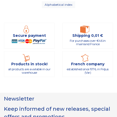
Alphabetical index
Secure payment
Shipping 0,01 €
For purchases over €46 in
mainland France
Products in stock!
French company
all products are available in our
established since 1976, in Fréjus
warehouse
(Var)
Newsletter
Keep informed of new releases, special
offers and promotions