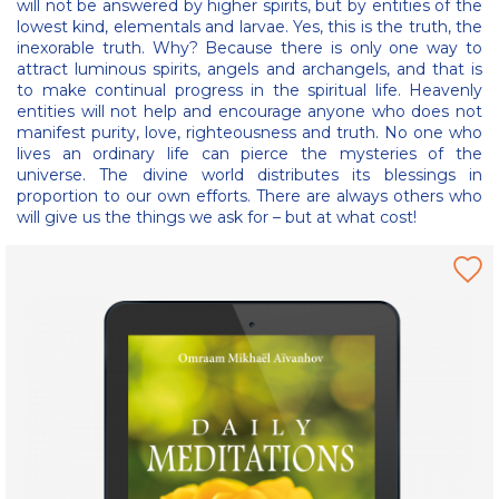
will not be answered by higher spirits, but by entities of the
lowest kind, elementals and larvae. Yes, this is the truth, the
inexorable truth. Why? Because there is only one way to
attract luminous spirits, angels and archangels, and that is
to make continual progress in the spiritual life. Heavenly
entities will not help and encourage anyone who does not
manifest purity, love, righteousness and truth. No one who
lives an ordinary life can pierce the mysteries of the
universe. The divine world distributes its blessings in
proportion to our own efforts. There are always others who
will give us the things we ask for – but at what cost!