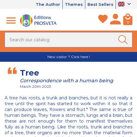
The Author
Themes
Best Sellers
0
New visitor ? Click here !
Tree
Correspondence with a human being
March 20th 2023
A tree has roots, a trunk and branches, but it is not really a
tree until the spirit has started to work within it so that it
can produce leaves, flowers and fruit.* The same is true of
human beings. They have a stomach, lungs and a brain, but
these are not enough for them to manifest themselves
fully as a human being. Like the roots, trunk and branches
of a tree, their organs are no more than the material form