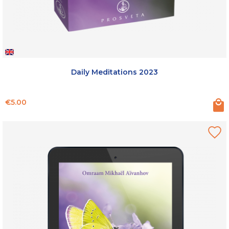
Daily Meditations 2023
Price
€5.00