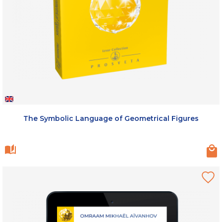
The Symbolic Language of Geometrical Figures