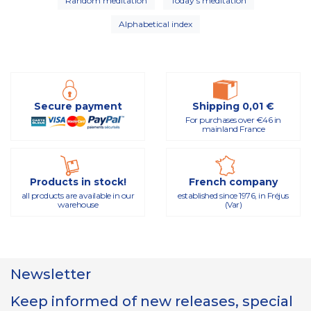
Random meditation
Today's meditation
Alphabetical index
Secure payment
Shipping 0,01 €
For purchases over €46 in
mainland France
Products in stock!
French company
all products are available in our
established since 1976, in Fréjus
warehouse
(Var)
Newsletter
Keep informed of new releases, special