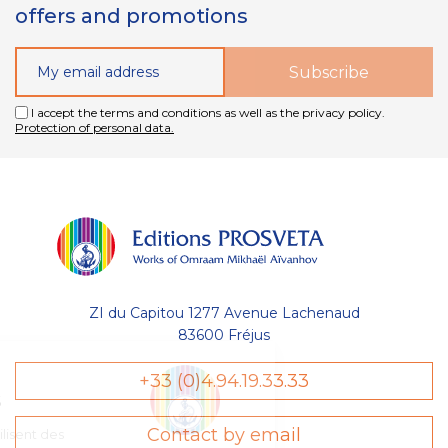
offers and promotions
I accept the terms and conditions as well as the privacy policy.
Protection of personal data.
ZI du Capitou 1277 Avenue Lachenaud
83600 Fréjus
Gestion
+33 (0)4.94.19.33.33
des Cookies
Contact by email
Les Éditions Prosveta utilisent des