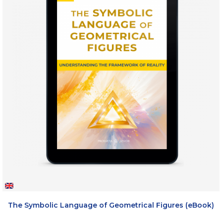
The Symbolic Language of Geometrical Figures (eBook)