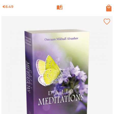
Price
€6.49