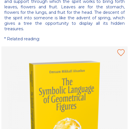
and support through which the spirit works to bring forth
leaves, flowers and fruit. Leaves are for the stomach,
flowers for the lungs, and fruit for the head. The descent of
the spirit into someone is like the advent of spring, which
gives a tree the opportunity to display all its hidden
treasures.
* Related reading: