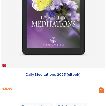
Daily Meditations 2023 (eBook)
Price
€9.49