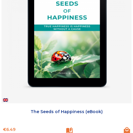
The Seeds of Happiness (eBook)
Price
€6.49