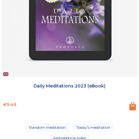
Daily Meditations 2023 (eBook)
Price
€9.49
Random meditation
Today's meditation
Alphabetical index