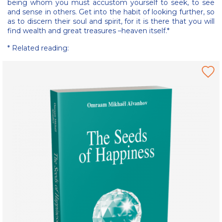
being whom you must accustom yourself to seek, to see
and sense in others. Get into the habit of looking further, so
as to discern their soul and spirit, for it is there that you will
find wealth and great treasures –heaven itself.*
* Related reading: