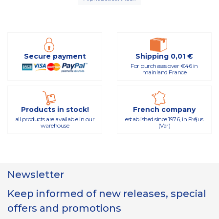
Secure payment
Shipping 0,01 €
For purchases over €46 in
mainland France
Products in stock!
French company
all products are available in our
established since 1976, in Fréjus
warehouse
(Var)
Newsletter
Keep informed of new releases, special
offers and promotions