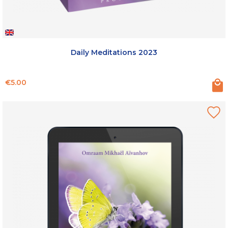
Daily Meditations 2023
Price
€5.00