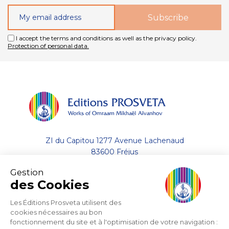
I accept the terms and conditions as well as the privacy policy.
Protection of personal data.
ZI du Capitou 1277 Avenue Lachenaud
83600 Fréjus
Gestion
+33 (0)4.94.19.33.33
des Cookies
Contact by email
Les Éditions Prosveta utilisent des
cookies nécessaires au bon
fonctionnement du site et à l'optimisation de votre navigation :
About