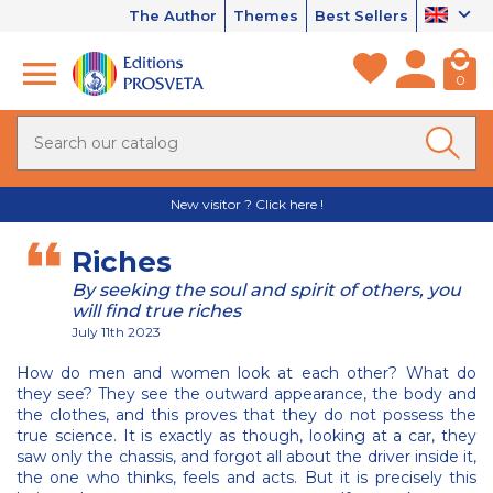
The Author
Themes
Best Sellers
0
New visitor ? Click here !
Riches
By seeking the soul and spirit of others, you
will find true riches
July 11th 2023
How do men and women look at each other? What do
they see? They see the outward appearance, the body and
the clothes, and this proves that they do not possess the
true science. It is exactly as though, looking at a car, they
saw only the chassis, and forgot all about the driver inside it,
the one who thinks, feels and acts. But it is precisely this