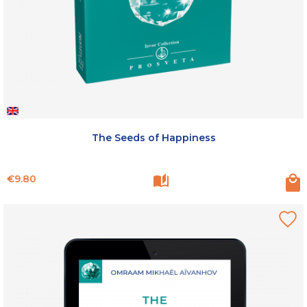
The Seeds of Happiness
Price
€9.80