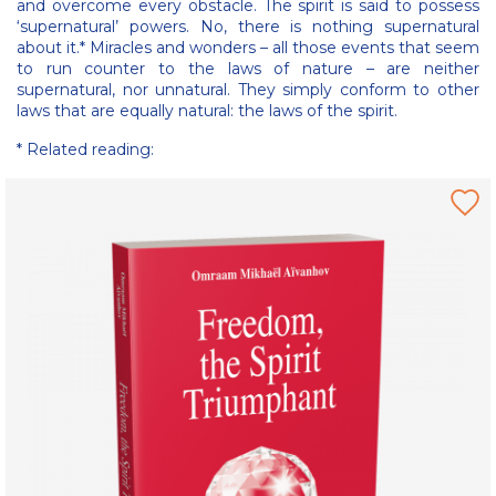
and overcome every obstacle. The spirit is said to possess
‘supernatural’ powers. No, there is nothing supernatural
about it.* Miracles and wonders – all those events that seem
to run counter to the laws of nature – are neither
supernatural, nor unnatural. They simply conform to other
laws that are equally natural: the laws of the spirit.
* Related reading: