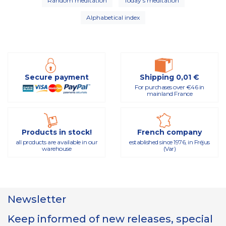
Random meditation
Today's meditation
Alphabetical index
Secure payment
Shipping 0,01 €
For purchases over €46 in
mainland France
Products in stock!
French company
all products are available in our
established since 1976, in Fréjus
warehouse
(Var)
Newsletter
Keep informed of new releases, special