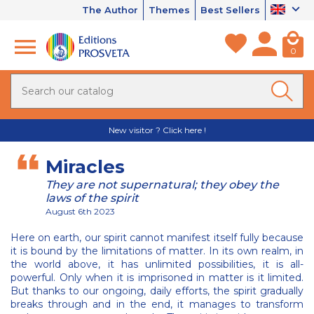
The Author
Themes
Best Sellers
0
New visitor ? Click here !
Miracles
They are not supernatural; they obey the
laws of the spirit
August 6th 2023
Here on earth, our spirit cannot manifest itself fully because
it is bound by the limitations of matter. In its own realm, in
the world above, it has unlimited possibilities, it is all-
powerful. Only when it is imprisoned in matter is it limited.
But thanks to our ongoing, daily efforts, the spirit gradually
breaks through and in the end, it manages to transform