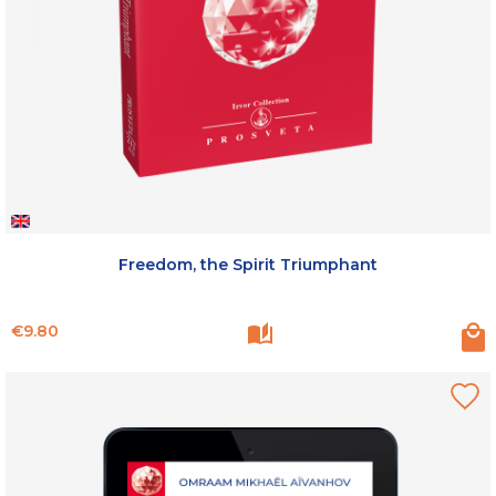
Freedom, the Spirit Triumphant
Price
€9.80