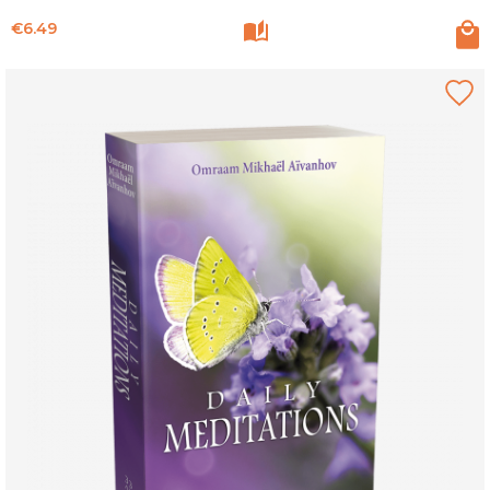
Price
€6.49