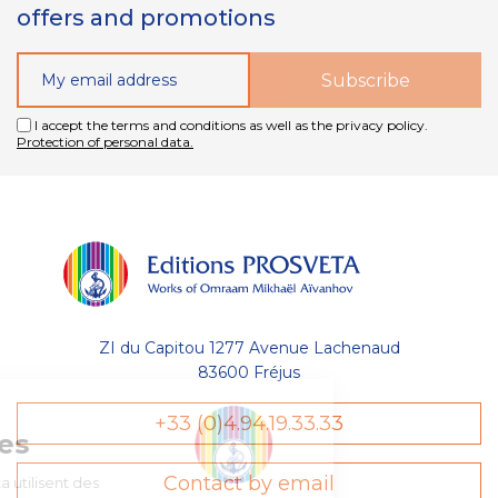
offers and promotions
I accept the terms and conditions as well as the privacy policy.
Protection of personal data.
ZI du Capitou 1277 Avenue Lachenaud
83600 Fréjus
Gestion
+33 (0)4.94.19.33.33
des Cookies
Contact by email
Les Éditions Prosveta utilisent des