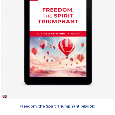
Freedom, the Spirit Triumphant (eBook)