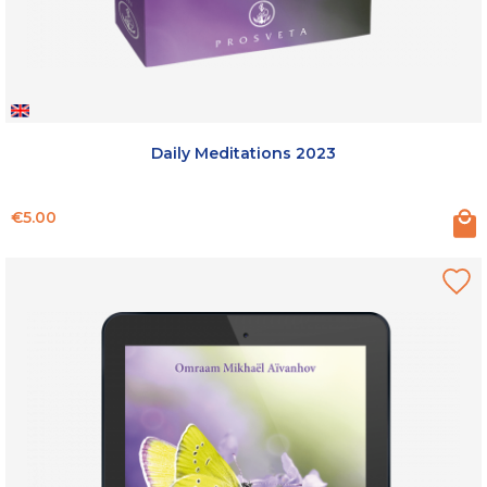
Daily Meditations 2023
Price
€5.00