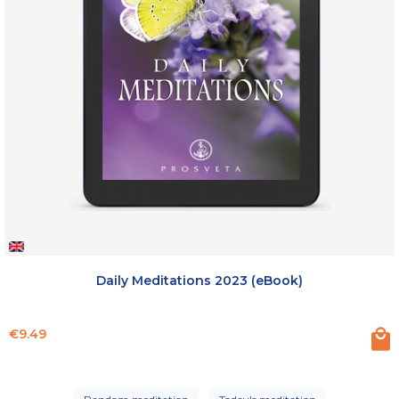
Daily Meditations 2023 (eBook)
Price
€9.49