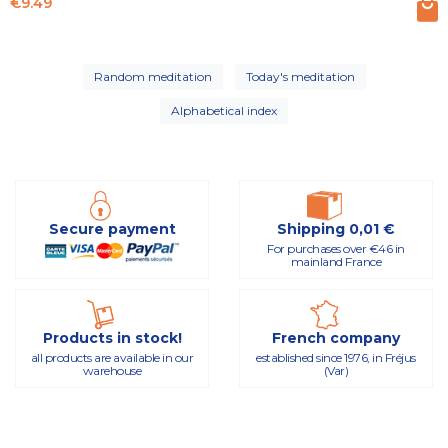
Price
€9.49
Random meditation
Today's meditation
Alphabetical index
Secure payment
Shipping 0,01 €
For purchases over €46 in
mainland France
Products in stock!
French company
all products are available in our
established since 1976, in Fréjus
warehouse
(Var)