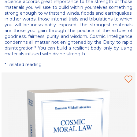
Science accords great importance to the strength of those
materials you will use to build within yourselves something
strong enough to withstand winds, floods and earthquakes;
in other words, those internal trials and tribulations to which
you will be inescapably exposed. The strongest materials
are those you gain through the practice of the virtues of
goodness, fairness, purity and wisdom. Cosmic Intelligence
condemns all matter not enlightened by the Deity to rapid
disintegration.* You can build a resilient body only by using
materials infused with divine strength.
* Related reading: