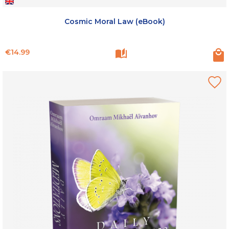
Cosmic Moral Law (eBook)
Price
€14.99