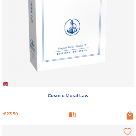
Cosmic Moral Law
Price
€23.50