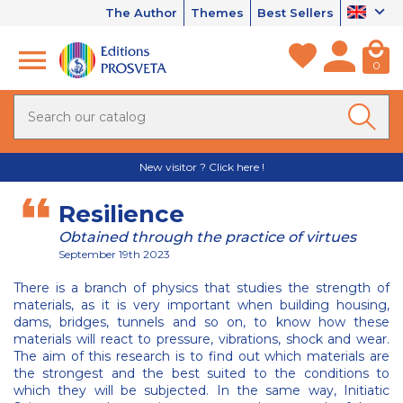
The Author
Themes
Best Sellers
0
New visitor ? Click here !
Resilience
Obtained through the practice of virtues
September 19th 2023
There is a branch of physics that studies the strength of
materials, as it is very important when building housing,
dams, bridges, tunnels and so on, to know how these
materials will react to pressure, vibrations, shock and wear.
The aim of this research is to find out which materials are
the strongest and the best suited to the conditions to
which they will be subjected. In the same way, Initiatic