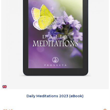
Daily Meditations 2023 (eBook)