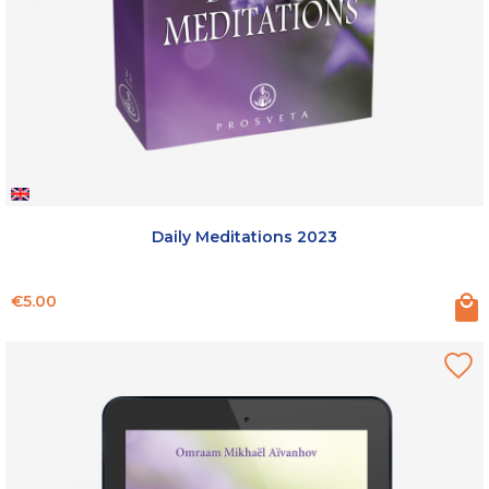
Daily Meditations 2023
Price
€5.00