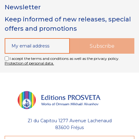
Newsletter
Keep informed of new releases, special
offers and promotions
I accept the terms and conditions as well as the privacy policy.
Protection of personal data.
ZI du Capitou 1277 Avenue Lachenaud
83600 Fréjus