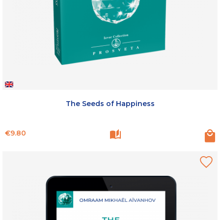
The Seeds of Happiness
Price
€9.80