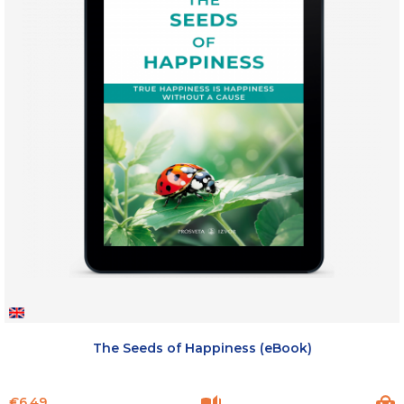
The Seeds of Happiness (eBook)
Price
€6.49