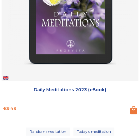
Daily Meditations 2023 (eBook)
Price
€9.49
Random meditation
Today's meditation