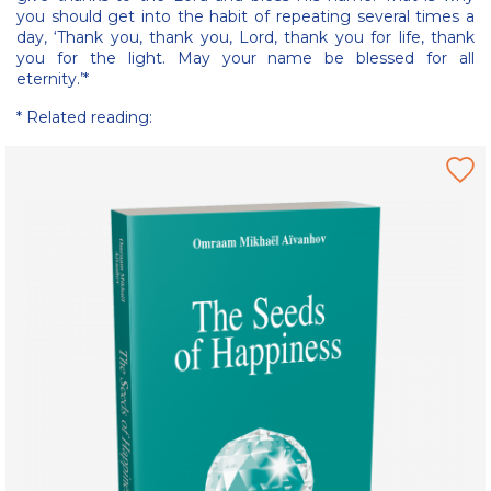
you should get into the habit of repeating several times a
day, ‘Thank you, thank you, Lord, thank you for life, thank
you for the light. May your name be blessed for all
eternity.’*
* Related reading: