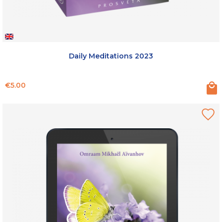
Daily Meditations 2023
Price
€5.00