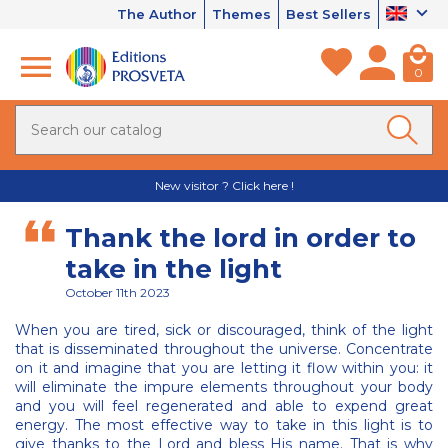
The Author
Themes
Best Sellers
0
New visitor ? Click here !
Thank the lord in order to
take in the light
October 11th 2023
When you are tired, sick or discouraged, think of the light
that is disseminated throughout the universe. Concentrate
on it and imagine that you are letting it flow within you: it
will eliminate the impure elements throughout your body
and you will feel regenerated and able to expend great
energy. The most effective way to take in this light is to
give thanks to the Lord and bless His name. That is why