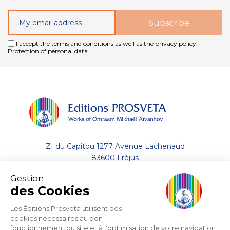
I accept the terms and conditions as well as the privacy policy.
Protection of personal data.
ZI du Capitou 1277 Avenue Lachenaud
83600 Fréjus
Gestion
+33 (0)4.94.19.33.33
des Cookies
Contact by email
Les Éditions Prosveta utilisent des
cookies nécessaires au bon
fonctionnement du site et à l'optimisation de votre navigation :