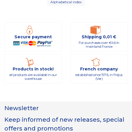
Alphabetical index
Secure payment
Shipping 0,01 €
For purchases over €46 in
mainland France
Products in stock!
French company
all products are available in our
established since 1976, in Fréjus
warehouse
(Var)
Newsletter
Keep informed of new releases, special
offers and promotions