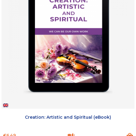
Creation: Artistic and Spiritual (eBook)
Price
€6.49