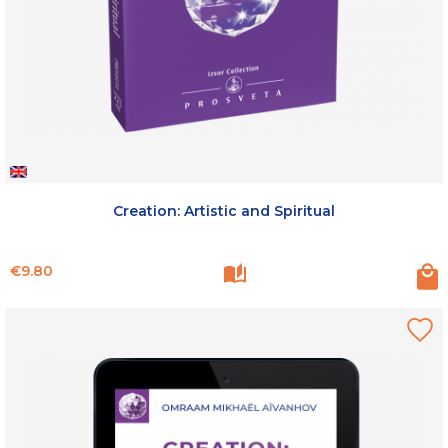
Creation: Artistic and Spiritual
Price
€9.80