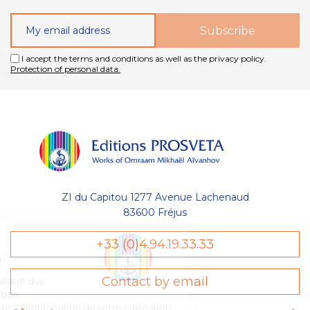
I accept the terms and conditions as well as the privacy policy.
Protection of personal data.
ZI du Capitou 1277 Avenue Lachenaud
83600 Fréjus
Gestion
+33 (0)4.94.19.33.33
des Cookies
Contact by email
Les Éditions Prosveta utilisent des
cookies nécessaires au bon
fonctionnement du site et à l'optimisation de votre navigation :