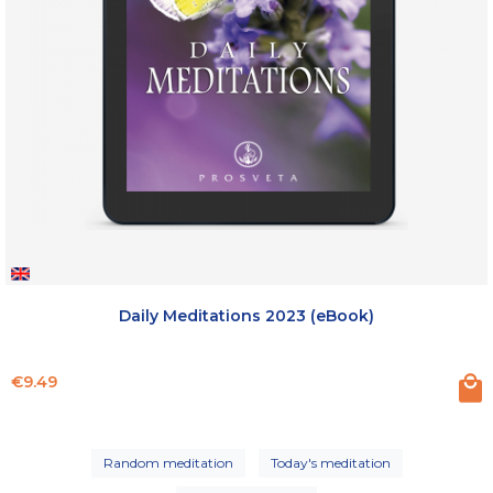
Daily Meditations 2023 (eBook)
Price
€9.49
Random meditation
Today's meditation