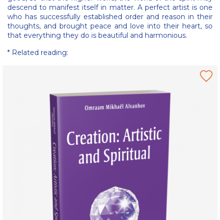
descend to manifest itself in matter. A perfect artist is one
who has successfully established order and reason in their
thoughts, and brought peace and love into their heart, so
that everything they do is beautiful and harmonious.
* Related reading: