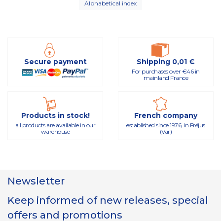
Alphabetical index
Secure payment
Shipping 0,01 €
For purchases over €46 in
mainland France
Products in stock!
French company
all products are available in our
established since 1976, in Fréjus
warehouse
(Var)
Newsletter
Keep informed of new releases, special
offers and promotions