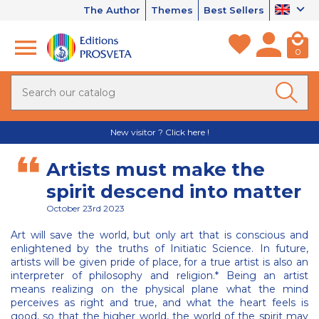
The Author
Themes
Best Sellers
0
New visitor ? Click here !
Artists must make the
spirit descend into matter
October 23rd 2023
Art will save the world, but only art that is conscious and
enlightened by the truths of Initiatic Science. In future,
artists will be given pride of place, for a true artist is also an
interpreter of philosophy and religion.* Being an artist
means realizing on the physical plane what the mind
perceives as right and true, and what the heart feels is
good, so that the higher world, the world of the spirit may