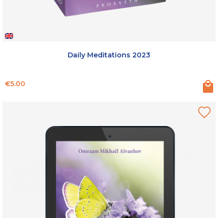
Daily Meditations 2023
Price
€5.00