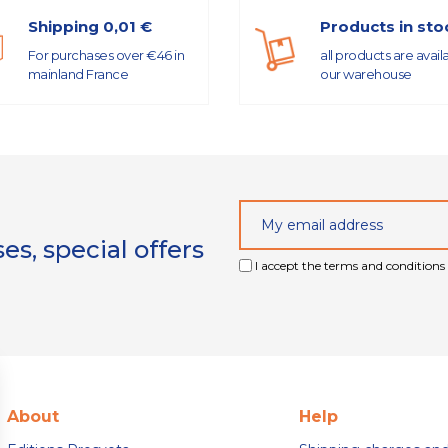
Shipping 0,01 €
Products in sto
For purchases over €46 in
all products are avail
mainland France
our warehouse
s, special offers
I accept the terms and conditions 
About
Help