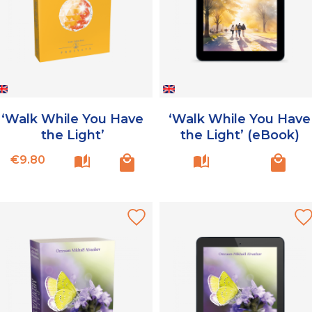
‘Walk While You Have
‘Walk While You Have
the Light’
the Light’ (eBook)
Price
€9.80