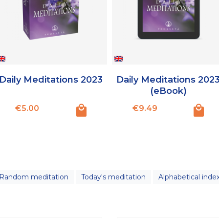
Daily Meditations 2023
Daily Meditations 202
(eBook)
Price
Price
€5.00
€9.49
Random meditation
Today's meditation
Alphabetical inde