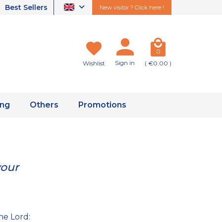
Best Sellers
New visitor ? Click here !
0
Sign in
Wishlist
( €0.00 )
ing
Others
Promotions
your
he Lord: