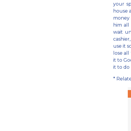
your sp
house a
money an
him al
wait un
cashier
use it s
lose al
it to G
it to do
* Relat