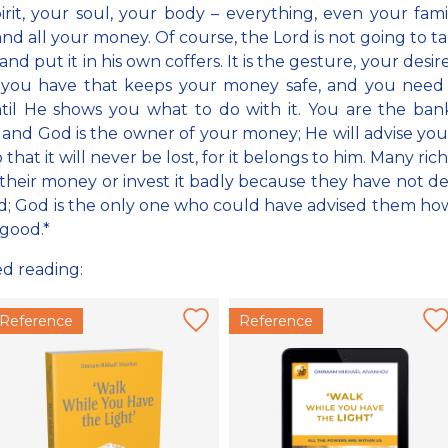
irit, your soul, your body – everything, even your fami
nd all your money. Of course, the Lord is not going to t
d put it in his own coffers. It is the gesture, your desir
l you have that keeps your money safe, and you need 
til He shows you what to do with it. You are the ban
, and God is the owner of your money; He will advise yo
o that it will never be lost, for it belongs to him. Many ri
l their money or invest it badly because they have not d
od; God is the only one who could have advised them ho
 good.*
ed reading:
Reference
Reference