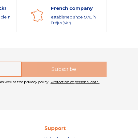
ck!
French company
able in
established since 1976, in
Fréjus (Var)
as well as the privacy policy.
Protection of personal data.
Support