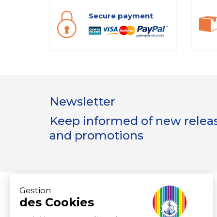
Secure payment
Newsletter
Keep informed of new release
and promotions
Gestion
des Cookies