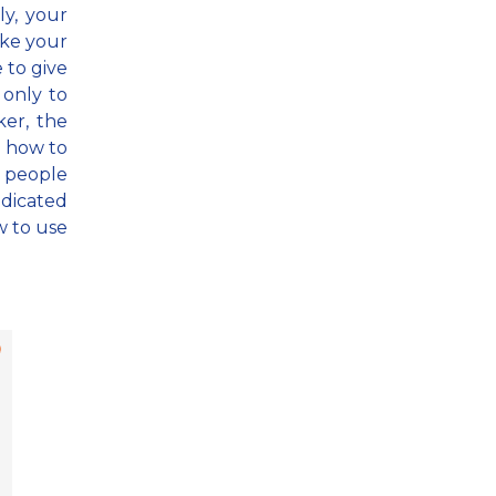
ly, your
ake your
e to give
only to
ker, the
u how to
ch people
edicated
w to use