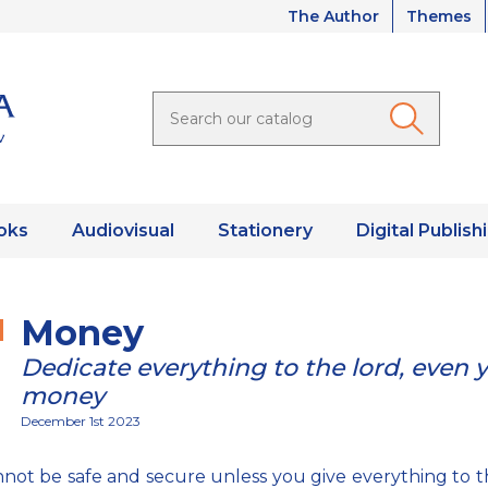
The Author
Themes
oks
Audiovisual
Stationery
Digital Publish
Money
Dedicate everything to the lord, even 
money
December 1st 2023
not be safe and secure unless you give everything to t