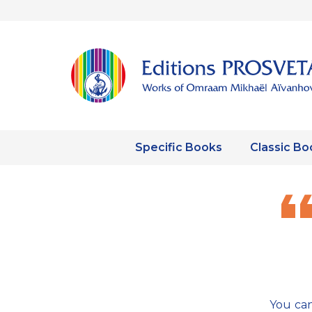
Specific Books
Classic Bo
You can