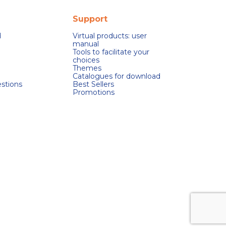
Support
d
Virtual products: user
manual
Tools to facilitate your
choices
Themes
Catalogues for download
stions
Best Sellers
Promotions
s réglementations. Personnalisez vos préférences pour contrôler