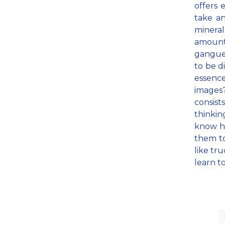
offers 
take a
minera
amount 
gangue,
to be di
essence
images
consist
thinkin
know ho
them to
like tr
learn t