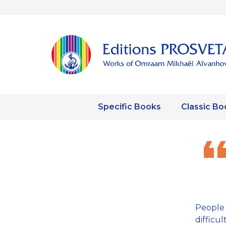
Specific Books
Classic Bo
People 
diffic