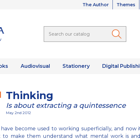
The Author
Themes
oks
Audiovisual
Stationery
Digital Publish
Thinking
Is about extracting a quintessence
May 2nd 2012
have become used to working superficially, and now it
ult to make them understand what mental work is and 