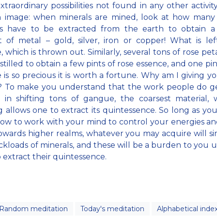
extraordinary possibilities not found in any other activity
n image: when minerals are mined, look at how many 
ls have to be extracted from the earth to obtain a 
of metal – gold, silver, iron or copper! What is lef
 which is thrown out. Similarly, several tons of rose pet
stilled to obtain a few pints of rose essence, and one pin
 is so precious it is worth a fortune. Why am I giving y
? To make you understand that the work people do ge
s in shifting tons of gangue, the coarsest material,
g allows one to extract its quintessence. So long as yo
w to work with your mind to control your energies an
wards higher realms, whatever you may acquire will s
uckloads of minerals, and these will be a burden to you u
o extract their quintessence.
Random meditation
Today's meditation
Alphabetical inde