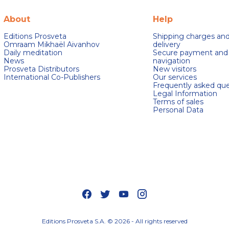
About
Help
Editions Prosveta
Shipping charges an
Omraam Mikhaël Aivanhov
delivery
Daily meditation
Secure payment and
News
navigation
Prosveta Distributors
New visitors
International Co-Publishers
Our services
Frequently asked que
Legal Information
Terms of sales
Personal Data
s Options
ètres de confidentialité, en garantissant la conformité avec le
Editions Prosveta S.A. © 2026 - All rights reserved