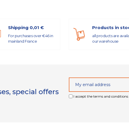
Shipping 0,01 €
Products in sto
For purchases over €46 in
all products are avail
mainland France
our warehouse
s, special offers
I accept the terms and conditions 