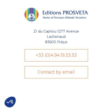
ZI du Capitou 1277 Avenue
Lachenaud
83600 Fréjus
+33 (0)4.94.19.33.33
Contact by email
Axeptio consent
Plateforme de Gestion du Consentement : Personnalisez vo
Notre plateforme vous permet d'adapter et de gérer vos param