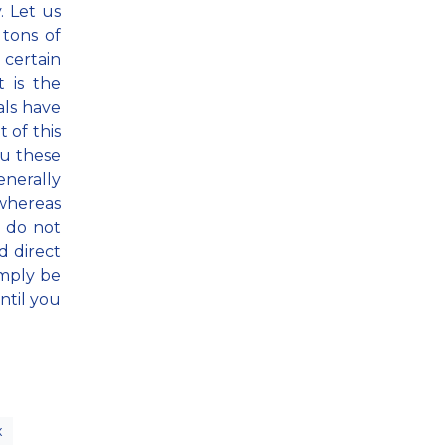
. Let us
tons of
certain
t is the
als have
t of this
ou these
nerally
 whereas
u do not
d direct
imply be
ntil you
x