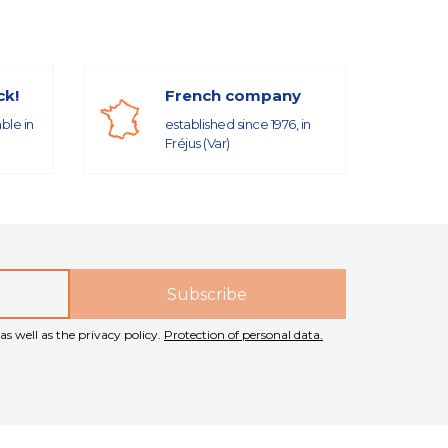
ck!
French company
able in
established since 1976, in
Fréjus (Var)
as well as the privacy policy.
Protection of personal data.