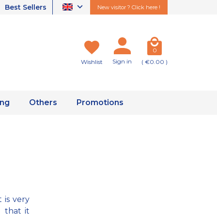
Best Sellers
New visitor ? Click here !
0
Sign in
Wishlist
( €0.00 )
ing
Others
Promotions
 is very
that it