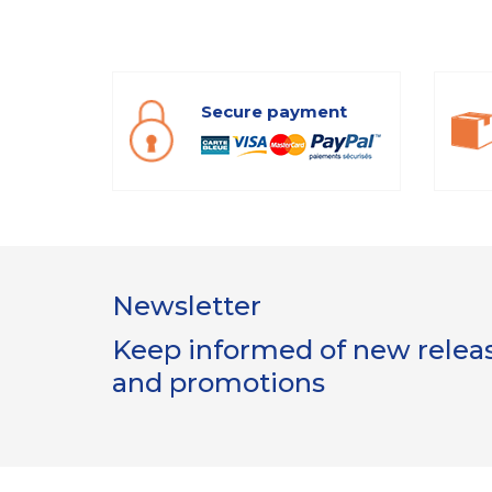
Secure payment
Newsletter
Keep informed of new release
and promotions