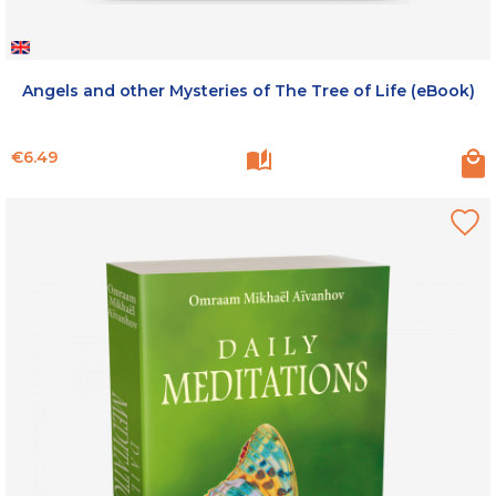
Angels and other Mysteries of The Tree of Life (eBook)
Price
€6.49