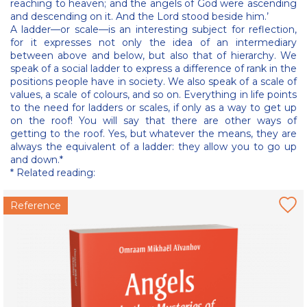
reaching to heaven; and the angels of God were ascending
and descending on it. And the Lord stood beside him.’
A ladder—or scale—is an interesting subject for reflection,
for it expresses not only the idea of an intermediary
between above and below, but also that of hierarchy. We
speak of a social ladder to express a difference of rank in the
positions people have in society. We also speak of a scale of
values, a scale of colours, and so on. Everything in life points
to the need for ladders or scales, if only as a way to get up
on the roof! You will say that there are other ways of
getting to the roof. Yes, but whatever the means, they are
always the equivalent of a ladder: they allow you to go up
and down.*
* Related reading:
Reference