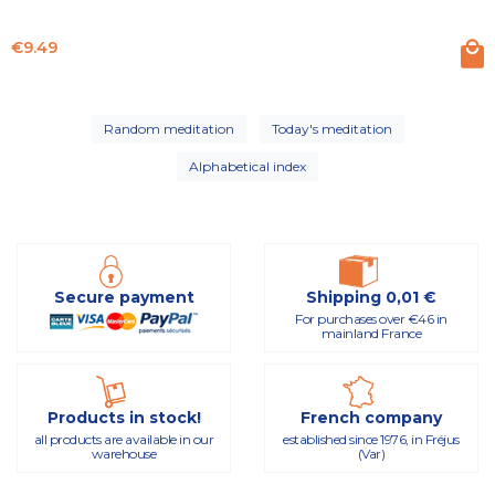
Price
€9.49
Random meditation
Today's meditation
Alphabetical index
Secure payment
Shipping 0,01 €
For purchases over €46 in
mainland France
Products in stock!
French company
all products are available in our
established since 1976, in Fréjus
warehouse
(Var)