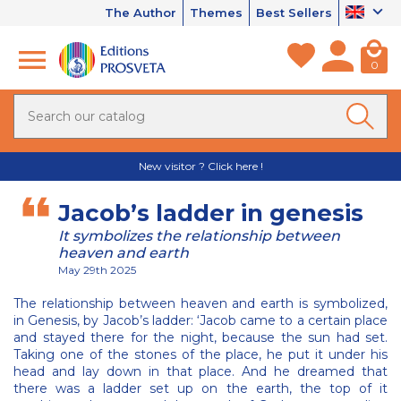
The Author
Themes
Best Sellers
0
New visitor ? Click here !
Jacob’s ladder in genesis
It symbolizes the relationship between
heaven and earth
May 29th 2025
The relationship between heaven and earth is symbolized,
in Genesis, by Jacob’s ladder: ‘Jacob came to a certain place
and stayed there for the night, because the sun had set.
Taking one of the stones of the place, he put it under his
head and lay down in that place. And he dreamed that
there was a ladder set up on the earth, the top of it