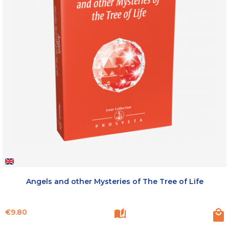
Angels and other Mysteries of The Tree of Life
Price
€9.80