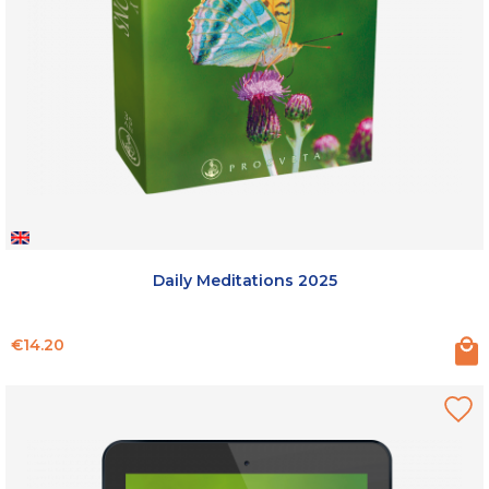
Daily Meditations 2025
Price
€14.20