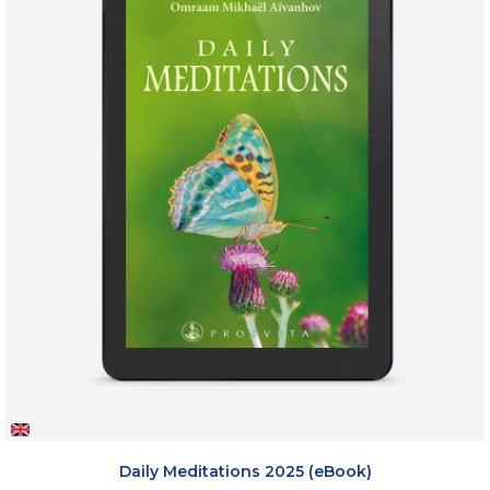
Daily Meditations 2025 (eBook)