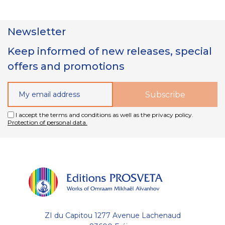
Newsletter
Keep informed of new releases, special
offers and promotions
I accept the terms and conditions as well as the privacy policy.
Protection of personal data.
ZI du Capitou 1277 Avenue Lachenaud