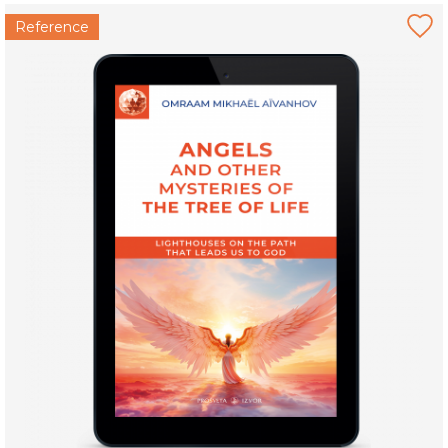
Reference