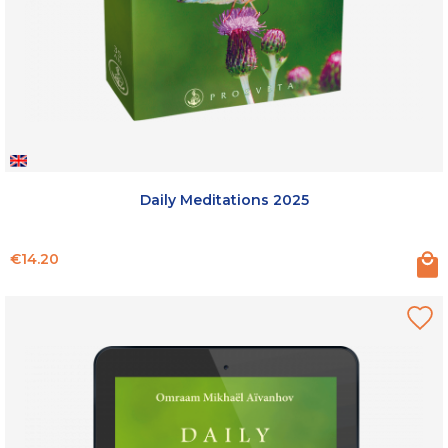
Daily Meditations 2025
Price
€14.20