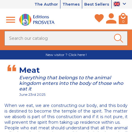
The Author
Themes
Best Sellers
0
New visitor ? Click here !
Meat
Everything that belongs to the animal
kingdom enters into the body of those who
eat it
June 23rd 2025
When we eat, we are constructing our body, and this body
is destined to become the temple of the spirit. The matter
we absorb is part of this construction and if it is not pure, it
will prevent the spirit from taking up residence within us.
People who eat meat should understand that all the animal