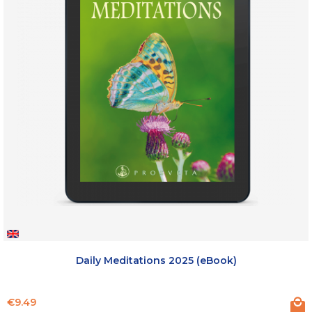
Daily Meditations 2025 (eBook)
Price
€9.49