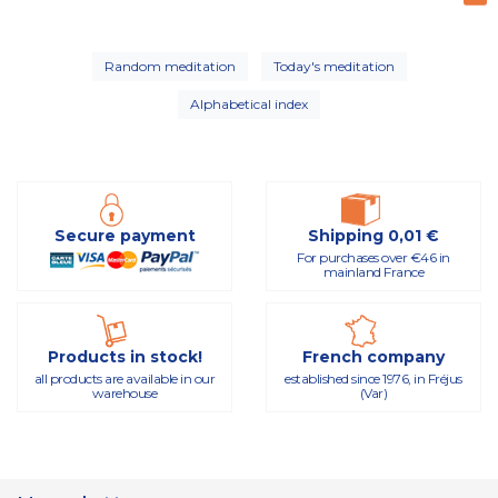
Random meditation
Today's meditation
Alphabetical index
Secure payment
Shipping 0,01 €
For purchases over €46 in
mainland France
Products in stock!
French company
all products are available in our
established since 1976, in Fréjus
warehouse
(Var)