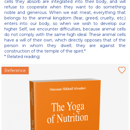
cells they absorb are integrated into their body, and will
refuse to cooperate when they want to do something
noble and generous. When we eat meat, everything that
belongs to the animal kingdom (fear, greed, cruelty, etc.)
enters into our body, so when we wish to develop our
higher Self, we encounter difficulties, because animal cells
do not comply with the same high ideal. These animal cells
have a will of their own, which directly opposes that of the
person in whom they dwell; they are against the
construction of the temple of the spirit.*
* Related reading:
Reference