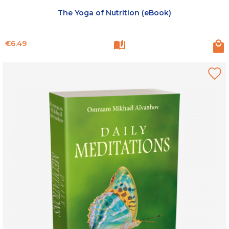
The Yoga of Nutrition (eBook)
Price
€6.49