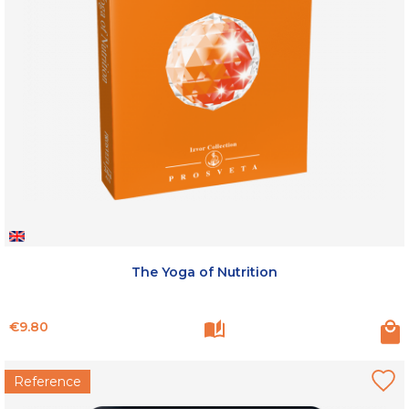
The Yoga of Nutrition
Price
€9.80
Reference