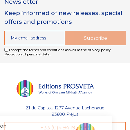
Newsletter
Keep informed of new releases, special
offers and promotions
I accept the terms and conditions as well as the privacy policy.
Protection of personal data.
ZI du Capitou 1277 Avenue Lachenaud
83600 Fréjus
Gestion
+33 (0)4.94.19.33.33