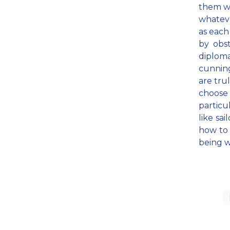
them we
whateve
as each
by obst
diplom
cunning
are tru
choose
particu
like sa
how to 
being w