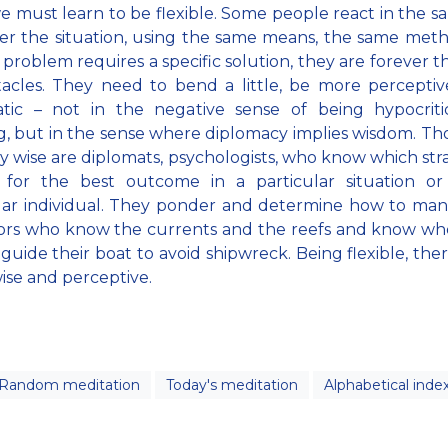
 must learn to be flexible. Some people react in the 
r the situation, using the same means, the same met
 problem requires a specific solution, they are forever 
acles. They need to bend a little, be more percepti
atic – not in the negative sense of being hypocriti
, but in the sense where diplomacy implies wisdom. T
ly wise are diplomats, psychologists, who know which str
 for the best outcome in a particular situation or
lar individual. They ponder and determine how to ma
ilors who know the currents and the reefs and know w
guide their boat to avoid shipwreck. Being flexible, there
ise and perceptive.
Random meditation
Today's meditation
Alphabetical inde