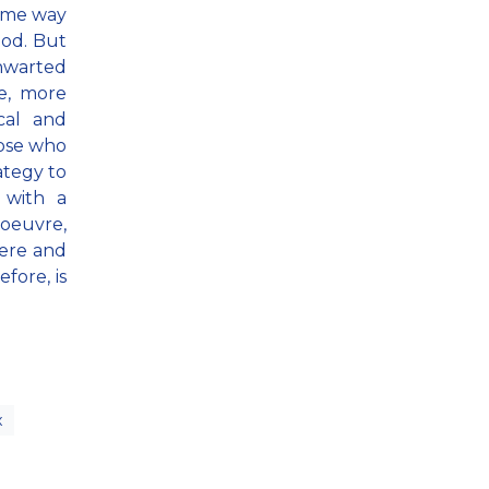
same way
hod. But
thwarted
ve, more
cal and
hose who
ategy to
 with a
noeuvre,
here and
fore, is
x