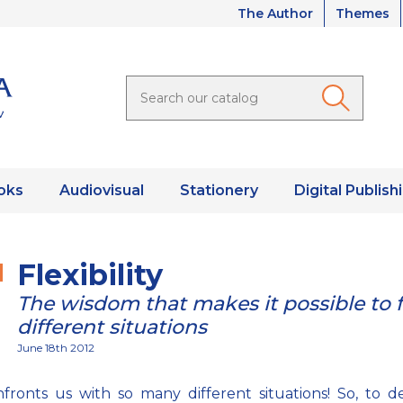
The Author
Themes
oks
Audiovisual
Stationery
Digital Publish
Flexibility
The wisdom that makes it possible to 
different situations
June 18th 2012
nfronts us with so many different situations! So, to d