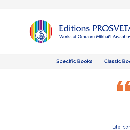
Specific Books
Classic Bo
Life co