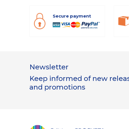
Secure payment
Newsletter
Keep informed of new release
and promotions