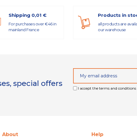
Shipping 0,01 €
Products in sto
For purchases over €46 in
all products are avail
mainland France
our warehouse
s, special offers
I accept the terms and conditions 
About
Help