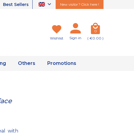
Best Sellers
New visitor ? Click here !
0
Sign in
Wishlist
( €0.00 )
ing
Others
Promotions
face
eal with