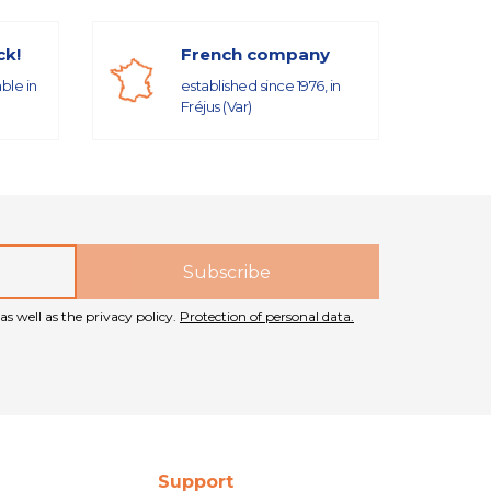
ck!
French company
able in
established since 1976, in
Fréjus (Var)
as well as the privacy policy.
Protection of personal data.
Support