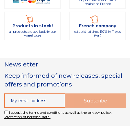
mainland France
Products in stock!
French company
all products are available in our
established since 1976, in Fréjus
warehouse
(Var)
Newsletter
Keep informed of new releases, special
offers and promotions
I accept the terms and conditions as well as the privacy policy.
Protection of personal data.