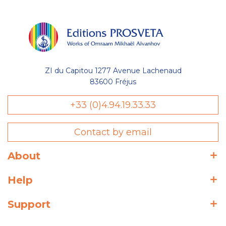
ZI du Capitou 1277 Avenue Lachenaud
83600 Fréjus
+33 (0)4.94.19.33.33
Contact by email
About
Help
Support