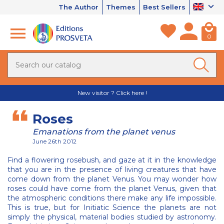
The Author
Themes
Best Sellers
0
New visitor ? Click here !
Roses
Emanations from the planet venus
June 26th 2012
Find a flowering rosebush, and gaze at it in the knowledge
that you are in the presence of living creatures that have
come down from the planet Venus. You may wonder how
roses could have come from the planet Venus, given that
the atmospheric conditions there make any life impossible.
This is true, but for Initiatic Science the planets are not
simply the physical, material bodies studied by astronomy.