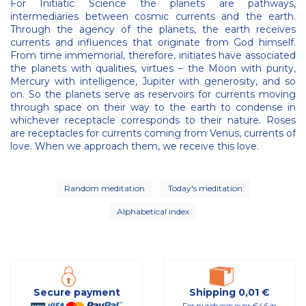
For Initiatic Science the planets are pathways,
intermediaries between cosmic currents and the earth.
Through the agency of the planets, the earth receives
currents and influences that originate from God himself.
From time immemorial, therefore, initiates have associated
the planets with qualities, virtues – the Moon with purity,
Mercury with intelligence, Jupiter with generosity, and so
on. So the planets serve as reservoirs for currents moving
through space on their way to the earth to condense in
whichever receptacle corresponds to their nature. Roses
are receptacles for currents coming from Venus, currents of
love. When we approach them, we receive this love.
Random meditation
Today's meditation
Alphabetical index
Secure payment
Shipping 0,01 €
For purchases over €46 in