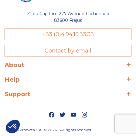
ZI du Capitou 1277 Avenue Lachenaud
83600 Fréjus
+33 (0)4.94.19.33.33
Contact by email
About
Help
Support
Editions Prosveta S.A. © 2026 - All rights reserved