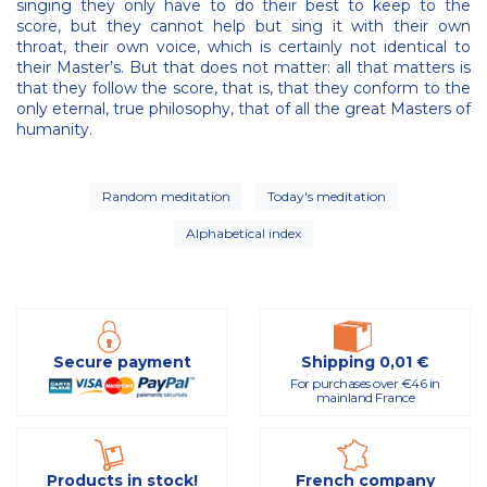
singing they only have to do their best to keep to the
score, but they cannot help but sing it with their own
throat, their own voice, which is certainly not identical to
their Master’s. But that does not matter: all that matters is
that they follow the score, that is, that they conform to the
only eternal, true philosophy, that of all the great Masters of
humanity.
Random meditation
Today's meditation
Alphabetical index
Secure payment
Shipping 0,01 €
For purchases over €46 in
mainland France
Products in stock!
French company