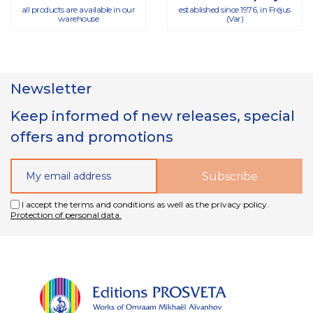
all products are available in our
established since 1976, in Fréjus
warehouse
(Var)
Newsletter
Keep informed of new releases, special
offers and promotions
I accept the terms and conditions as well as the privacy policy.
Protection of personal data.