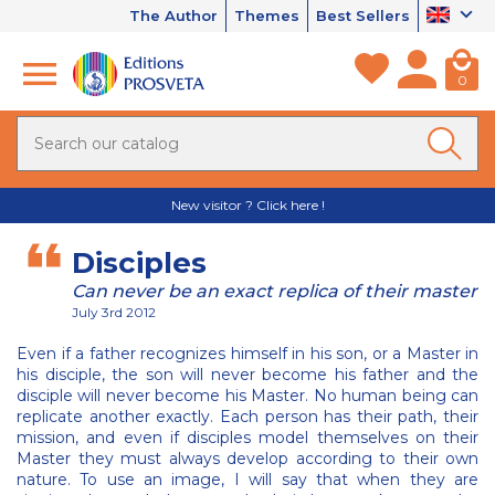
The Author
Themes
Best Sellers
0
New visitor ? Click here !
Disciples
Can never be an exact replica of their master
July 3rd 2012
Even if a father recognizes himself in his son, or a Master in
his disciple, the son will never become his father and the
disciple will never become his Master. No human being can
replicate another exactly. Each person has their path, their
mission, and even if disciples model themselves on their
Master they must always develop according to their own
nature. To use an image, I will say that when they are