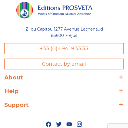
ZI du Capitou 1277 Avenue Lachenaud
83600 Fréjus
+33 (0)4.94.19.33.33
Contact by email
About
Help
Support