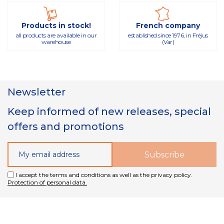
Products in stock!
French company
all products are available in our
established since 1976, in Fréjus
warehouse
(Var)
Newsletter
Keep informed of new releases, special
offers and promotions
I accept the terms and conditions as well as the privacy policy.
Protection of personal data.