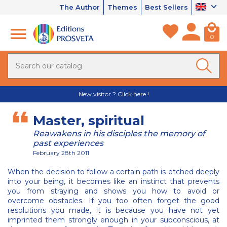
The Author
Themes
Best Sellers
0
New visitor ? Click here !
Master, spiritual
Reawakens in his disciples the memory of
past experiences
February 28th 2011
When the decision to follow a certain path is etched deeply
into your being, it becomes like an instinct that prevents
you from straying and shows you how to avoid or
overcome obstacles. If you too often forget the good
resolutions you made, it is because you have not yet
imprinted them strongly enough in your subconscious, at