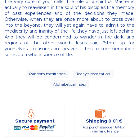
the very core of your cells. The role of a spiritual Master is
actually to reawaken in the soul of his disciples the memory
of past experiences and of the decisions they made.
Otherwise, when they are once more about to cross over
into the beyond, they will yet again have to admit to the
mediocrity and inanity of the life they have just left behind.
And they will be condemned to wander in the dark, arid
regions of the other world. Jesus said, ‘Store up for
yourselves treasures in heaven.’ This recommendation
sums up a whole science of life.
Random meditation
Today's meditation
Alphabetical index
Secure payment
Shipping 0,01 €
For purchases over €46 in
mainland France