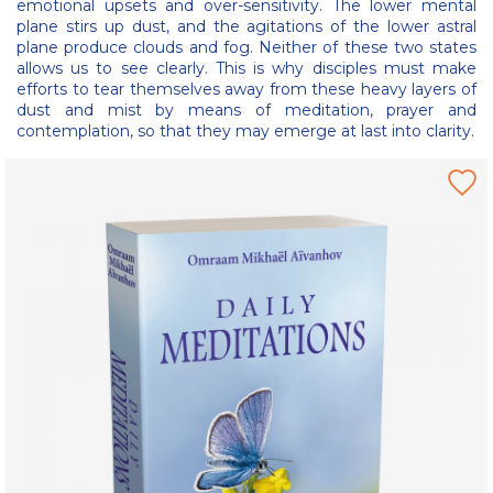
emotional upsets and over-sensitivity. The lower mental
plane stirs up dust, and the agitations of the lower astral
plane produce clouds and fog. Neither of these two states
allows us to see clearly. This is why disciples must make
efforts to tear themselves away from these heavy layers of
dust and mist by means of meditation, prayer and
contemplation, so that they may emerge at last into clarity.