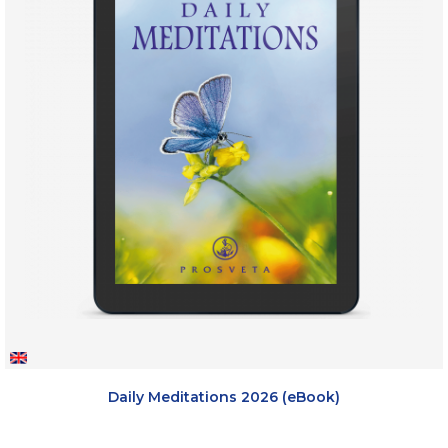
Daily Meditations 2026 (eBook)