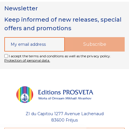
Newsletter
Keep informed of new releases, special
offers and promotions
I accept the terms and conditions as well as the privacy policy.
Protection of personal data.
ZI du Capitou 1277 Avenue Lachenaud
83600 Fréjus