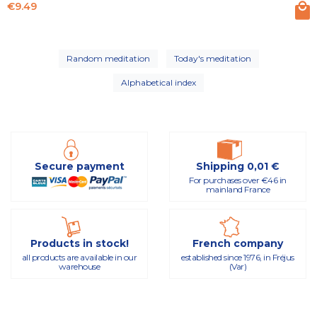
Price
€9.49
Random meditation
Today's meditation
Alphabetical index
Secure payment
Shipping 0,01 €
For purchases over €46 in
mainland France
Products in stock!
French company
all products are available in our
established since 1976, in Fréjus
warehouse
(Var)