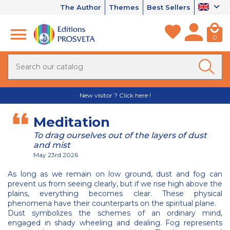
The Author
Themes
Best Sellers
0
New visitor ? Click here !
Meditation
To drag ourselves out of the layers of dust
and mist
May 23rd 2026
As long as we remain on low ground, dust and fog can
prevent us from seeing clearly, but if we rise high above the
plains, everything becomes clear. These physical
phenomena have their counterparts on the spiritual plane.
Dust symbolizes the schemes of an ordinary mind,
engaged in shady wheeling and dealing. Fog represents