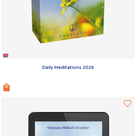
Daily Meditations 2026