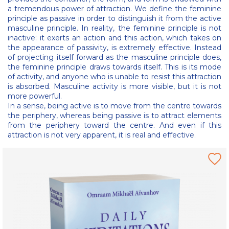
a tremendous power of attraction. We define the feminine
principle as passive in order to distinguish it from the active
masculine principle. In reality, the feminine principle is not
inactive: it exerts an action and this action, which takes on
the appearance of passivity, is extremely effective. Instead
of projecting itself forward as the masculine principle does,
the feminine principle draws towards itself. This is its mode
of activity, and anyone who is unable to resist this attraction
is absorbed. Masculine activity is more visible, but it is not
more powerful.
In a sense, being active is to move from the centre towards
the periphery, whereas being passive is to attract elements
from the periphery toward the centre. And even if this
attraction is not very apparent, it is real and effective.