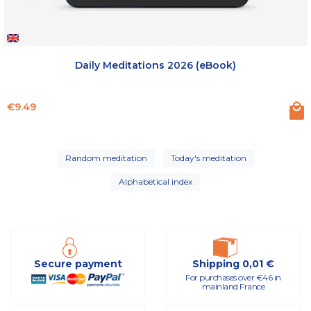
Daily Meditations 2026 (eBook)
Price
€9.49
Random meditation
Today's meditation
Alphabetical index
Secure payment
Shipping 0,01 €
For purchases over €46 in
mainland France