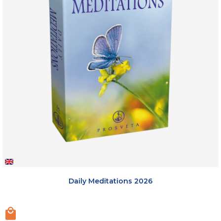
Daily Meditations 2026