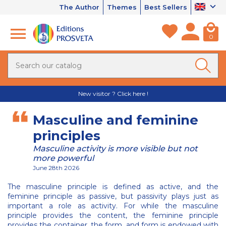
The Author
Themes
Best Sellers
0
New visitor ? Click here !
Masculine and feminine
principles
Masculine activity is more visible but not
more powerful
June 28th 2026
The masculine principle is defined as active, and the
feminine principle as passive, but passivity plays just as
important a role as activity. For while the masculine
principle provides the content, the feminine principle
provides the container, the form, and form is endowed with