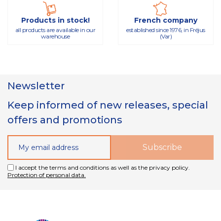
Products in stock!
French company
all products are available in our
established since 1976, in Fréjus
warehouse
(Var)
Newsletter
Keep informed of new releases, special
offers and promotions
I accept the terms and conditions as well as the privacy policy.
Protection of personal data.