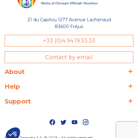
ZI du Capitou 1277 Avenue Lachenaud
83600 Fréjus
+33 (0)4.94.19.33.33
Contact by email
About
Help
Support
Editions Prosveta S.A. © 2026 - All rights reserved