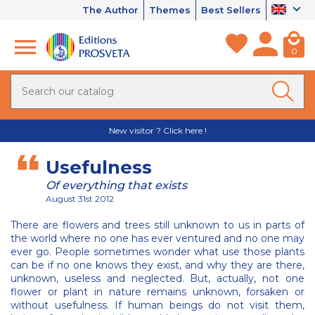
The Author
Themes
Best Sellers
0
New visitor ? Click here !
Usefulness
Of everything that exists
August 31st 2012
There are flowers and trees still unknown to us in parts of
the world where no one has ever ventured and no one may
ever go. People sometimes wonder what use those plants
can be if no one knows they exist, and why they are there,
unknown, useless and neglected. But, actually, not one
flower or plant in nature remains unknown, forsaken or
without usefulness. If human beings do not visit them,