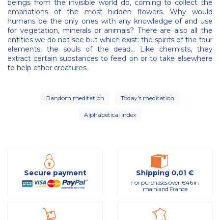
beings from the invisible world do, coming to collect the
emanations of the most hidden flowers. Why would
humans be the only ones with any knowledge of and use
for vegetation, minerals or animals? There are also all the
entities we do not see but which exist: the spirits of the four
elements, the souls of the dead… Like chemists, they
extract certain substances to feed on or to take elsewhere
to help other creatures.
Random meditation
Today's meditation
Alphabetical index
Secure payment
Shipping 0,01 €
For purchases over €46 in
mainland France