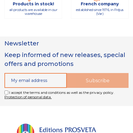
Products in stock!
French company
all products are available in our
established since 1976, in Fréjus
warehouse
(Var)
Newsletter
Keep informed of new releases, special
offers and promotions
I accept the terms and conditions as well as the privacy policy.
Protection of personal data.