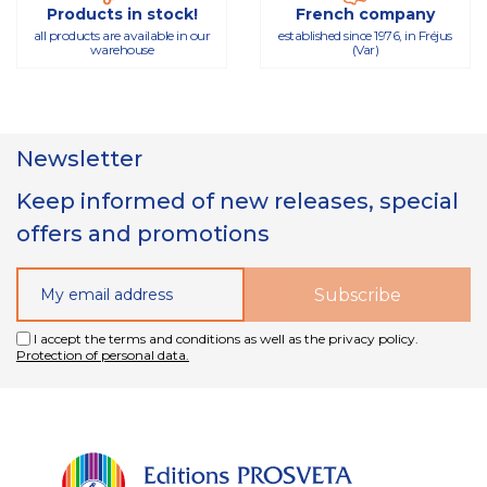
Products in stock!
French company
all products are available in our
established since 1976, in Fréjus
warehouse
(Var)
Newsletter
Keep informed of new releases, special
offers and promotions
I accept the terms and conditions as well as the privacy policy.
Protection of personal data.