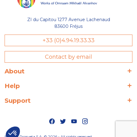
ZI du Capitou 1277 Avenue Lachenaud
83600 Fréjus
+33 (0)4.94.19.33.33
Contact by email
About
Help
Support
Editions Prosveta S.A. © 2026 - All rights reserved