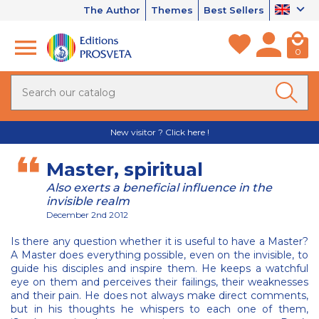
The Author
Themes
Best Sellers
0
New visitor ? Click here !
Master, spiritual
Also exerts a beneficial influence in the
invisible realm
December 2nd 2012
Is there any question whether it is useful to have a Master?
A Master does everything possible, even on the invisible, to
guide his disciples and inspire them. He keeps a watchful
eye on them and perceives their failings, their weaknesses
and their pain. He does not always make direct comments,
but in his thoughts he whispers to each one of them,