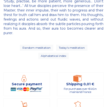
‘Study, practise, be more patient, more generous… Don’t
lose heart…’ All true disciples perceive the presence of their
Master; their inner impulse, their wish to progress and their
thirst for truth call him and draw him to them. His thoughts,
feelings and actions send out fluidic waves, and without
realizing it disciples absorb the subtle particles pouring forth
from his aura. And so, their aura too becomes clearer and
purer.
Random meditation
Today's meditation
Alphabetical index
Secure payment
Shipping 0,01 €
For purchases over €46 in
mainland France