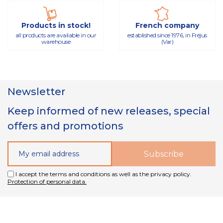
Products in stock!
French company
all products are available in our
established since 1976, in Fréjus
warehouse
(Var)
Newsletter
Keep informed of new releases, special
offers and promotions
I accept the terms and conditions as well as the privacy policy.
Protection of personal data.