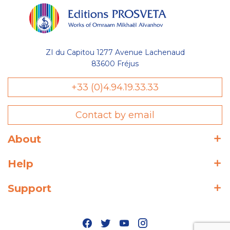
ZI du Capitou 1277 Avenue Lachenaud
83600 Fréjus
+33 (0)4.94.19.33.33
Contact by email
About
Help
Support