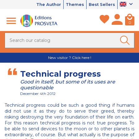
The Author
Themes
Best Sellers
0
New visitor ? Click here !
Technical progress
Good in itself, but some of its uses are
questionable
December 4th 2012
Technical progress could be such a good thing if humans
did not use it as they do to serve their greed, thereby
risking destroying the very foundation of their life on earth.
For this reason technical progress is not true progress. To
be able to send devices to the moon or to other planets is
extraordinary, of course. But what actually is the purpose of