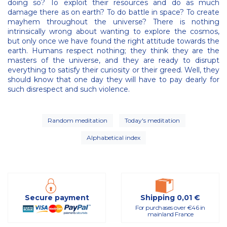
doing so? To exploit their resources and do as much
damage there as on earth? To do battle in space? To create
mayhem throughout the universe? There is nothing
intrinsically wrong about wanting to explore the cosmos,
but only once we have found the right attitude towards the
earth. Humans respect nothing; they think they are the
masters of the universe, and they are ready to disrupt
everything to satisfy their curiosity or their greed. Well, they
should know that one day they will have to pay dearly for
such disrespect and such violence.
Random meditation
Today's meditation
Alphabetical index
Secure payment
Shipping 0,01 €
For purchases over €46 in
mainland France