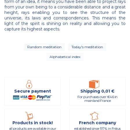
form of an idea, it means you have been able to project rays
from your own being to a considerable distance and a great
height, rays enabling you to see the structure of the
universe, its laws and correspondences. This means the
light of the spirit is shining on reality and allowing you to
capture its highest aspects.
Random meditation
Today's meditation
Alphabetical index
Secure payment
Shipping 0,01 €
For purchases over €46 in
mainland France
Products in stock!
French company
all products are available in our
established since 1976, in Fréjus