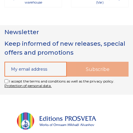
warehouse
(Var)
Newsletter
Keep informed of new releases, special
offers and promotions
I accept the terms and conditions as well as the privacy policy.
Protection of personal data.