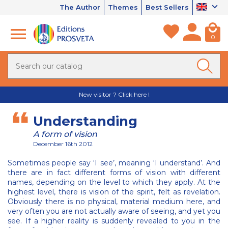
The Author
Themes
Best Sellers
0
New visitor ? Click here !
Understanding
A form of vision
December 16th 2012
Sometimes people say ‘I see’, meaning ‘I understand’. And
there are in fact different forms of vision with different
names, depending on the level to which they apply. At the
highest level, there is vision of the spirit, felt as revelation.
Obviously there is no physical, material medium here, and
very often you are not actually aware of seeing, and yet you
see. If a higher reality is suddenly revealed to you in the