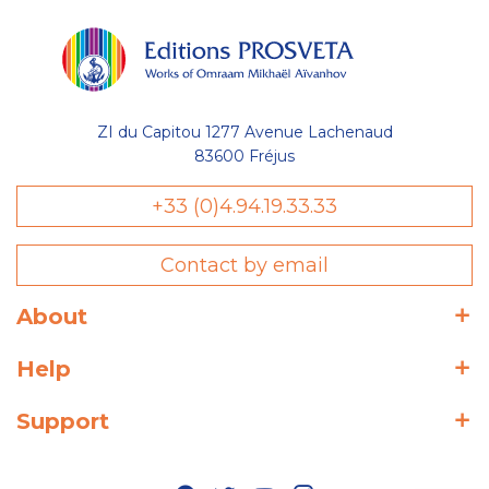
ZI du Capitou 1277 Avenue Lachenaud
83600 Fréjus
+33 (0)4.94.19.33.33
Contact by email
About
Help
Support