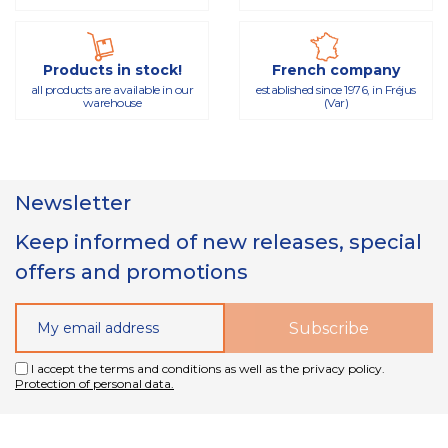
Products in stock!
French company
all products are available in our
established since 1976, in Fréjus
warehouse
(Var)
Newsletter
Keep informed of new releases, special
offers and promotions
I accept the terms and conditions as well as the privacy policy.
Protection of personal data.