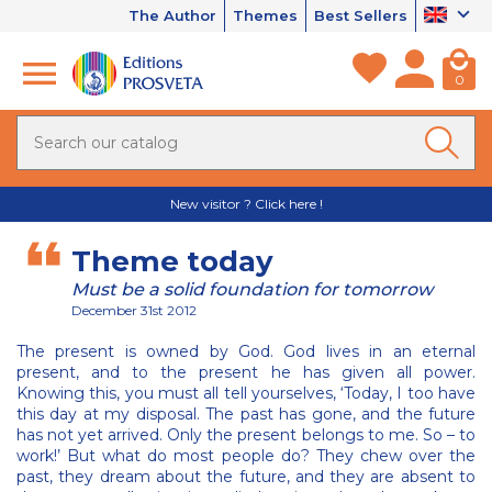
The Author
Themes
Best Sellers
0
New visitor ? Click here !
Theme today
Must be a solid foundation for tomorrow
December 31st 2012
The present is owned by God. God lives in an eternal
present, and to the present he has given all power.
Knowing this, you must all tell yourselves, ‘Today, I too have
this day at my disposal. The past has gone, and the future
has not yet arrived. Only the present belongs to me. So – to
work!’ But what do most people do? They chew over the
past, they dream about the future, and they are absent to