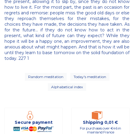
the present, allowing it to slip by, since they do not know
how to live it. For the most part, the past is an occasion for
regrets and remorse: people miss the good old days or else
they reproach themselves for their mistakes, for the
choices they have made, the decisions they have taken. As
for the future… if they do not know how to act in the
present, what kind of future can they expect? While they
hope it will be a happy one, an improvement, they are also
anxious about what might happen. And that is how it will be
until they learn to base tomorrow on the solid foundation of
today. 227 1
Random meditation
Today's meditation
Alphabetical index
Secure payment
Shipping 0,01 €
For purchases over €46 in
mainland France