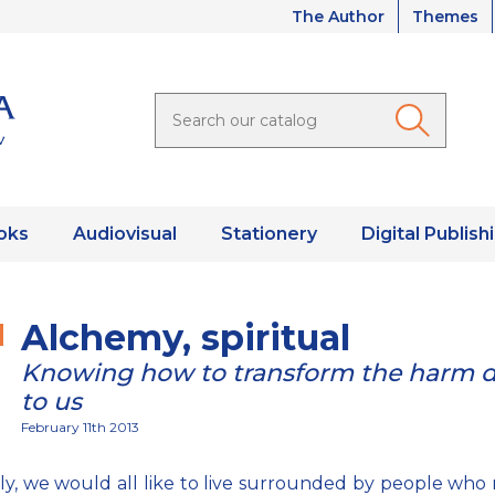
The Author
Themes
oks
Audiovisual
Stationery
Digital Publish
Alchemy, spiritual
Knowing how to transform the harm 
to us
February 11th 2013
ly, we would all like to live surrounded by people who 