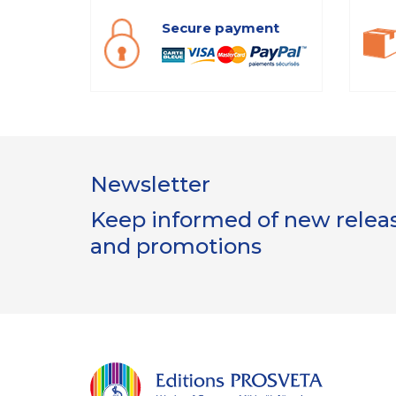
Secure payment
Newsletter
Keep informed of new release
and promotions