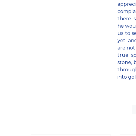
appreci
complai
there i
he woul
us to s
yet, an
are not
true sp
stone, 
throug
into go