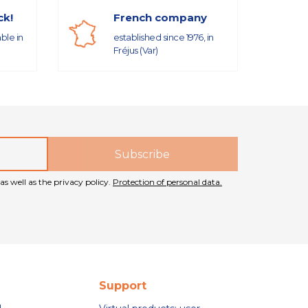
ck!
French company
able in
established since 1976, in
Fréjus (Var)
as well as the privacy policy.
Protection of personal data.
Support