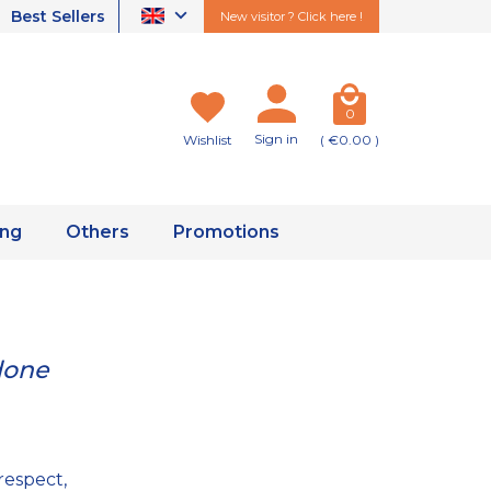
Best Sellers
New visitor ? Click here !
0
Sign in
Wishlist
( €0.00 )
ing
Others
Promotions
done
respect,