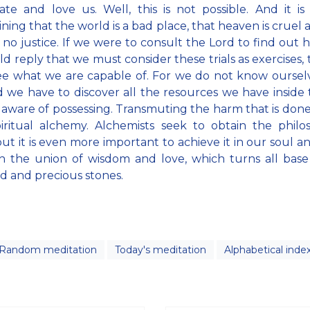
ate and love us. Well, this is not possible. And it i
ning that the world is a bad place, that heaven is cruel 
s no justice. If we were to consult the Lord to find out hi
d reply that we must consider these trials as exercises, t
ee what we are capable of. For we do not know oursel
d we have to discover all the resources we have inside
 aware of possessing. Transmuting the harm that is done 
iritual alchemy. Alchemists seek to obtain the philo
but it is even more important to achieve it in our soul a
h the union of wisdom and love, which turns all base
ld and precious stones.
Random meditation
Today's meditation
Alphabetical inde