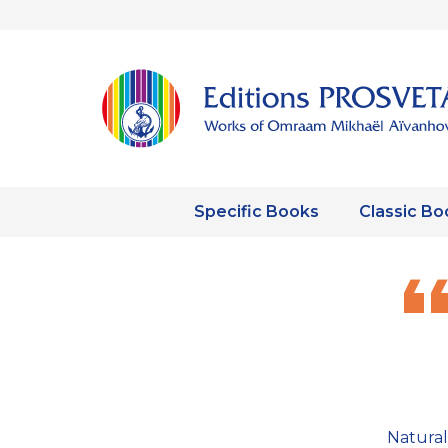
Specific Books
Classic Bo
Natural