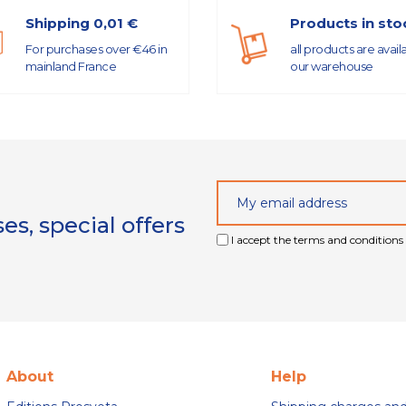
Shipping 0,01 €
Products in sto
For purchases over €46 in
all products are avail
mainland France
our warehouse
s, special offers
I accept the terms and conditions 
About
Help