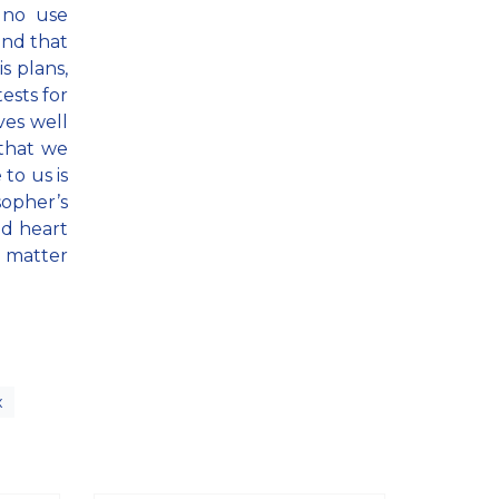
s no use
and that
s plans,
ests for
ves well
 that we
to us is
sopher’s
nd heart
 matter
x