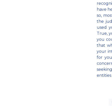
recogni
have he
so, mos
the jud
used yo
True, y
you cou
that w
your in
for you
concer
seekin
entitie