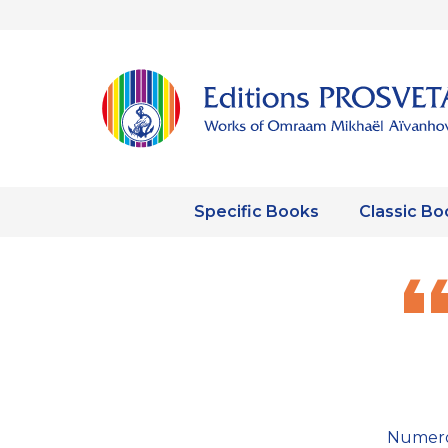
Specific Books
Classic Bo
Numero