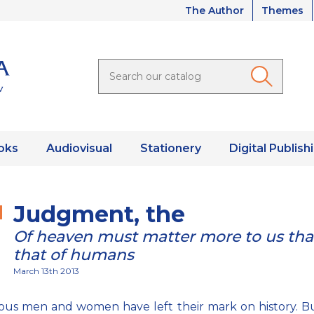
The Author
Themes
oks
Audiovisual
Stationery
Digital Publish
Judgment, the
Of heaven must matter more to us th
that of humans
March 13th 2013
us men and women have left their mark on history. Bu