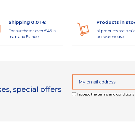
Shipping 0,01 €
Products in sto
For purchases over €46 in
all products are avail
mainland France
our warehouse
s, special offers
I accept the terms and conditions 