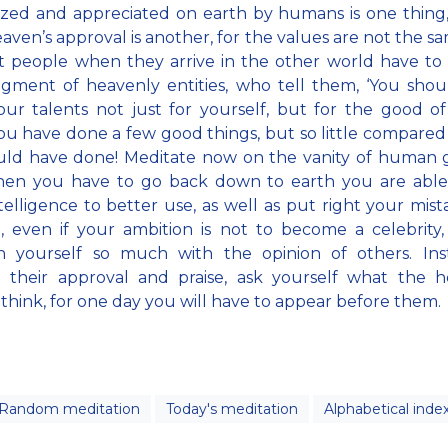
zed and appreciated on earth by humans is one thing
aven’s approval is another, for the values are not the s
t people when they arrive in the other world have t
gment of heavenly entities, who tell them, ‘You sho
ur talents not just for yourself, but for the good of
ou have done a few good things, but so little compared 
ld have done! Meditate now on the vanity of human g
hen you have to go back down to earth you are able
telligence to better use, as well as put right your mista
, even if your ambition is not to become a celebrity
n yourself so much with the opinion of others. Ins
g their approval and praise, ask yourself what the h
s think, for one day you will have to appear before them.
Random meditation
Today's meditation
Alphabetical inde