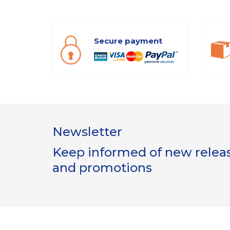
Secure payment
Newsletter
Keep informed of new release
and promotions