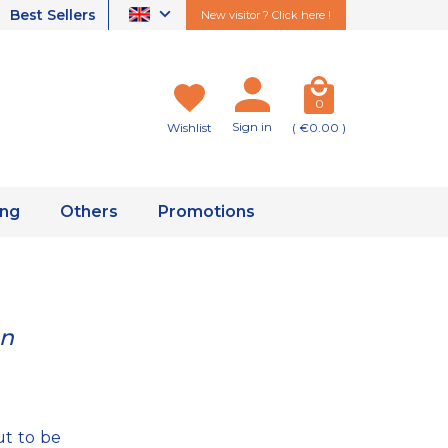
Best Sellers
New visitor ? Click here !
0
Sign in
Wishlist
( €0.00 )
ing
Others
Promotions
an
t to be