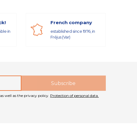
ck!
French company
able in
established since 1976, in
Fréjus (Var)
as well as the privacy policy.
Protection of personal data.