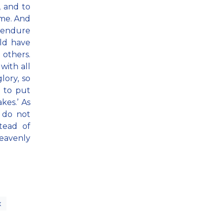
, and to
ame. And
o endure
uld have
 others.
with all
lory, so
 to put
kes.’ As
, do not
tead of
eavenly
x