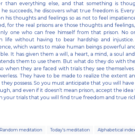
er than everything else, and that something is thoug
f he succeeds, he discovers what true freedom is. Every
n his thoughts and feelings so as not to feel impatienc
ed, for the real prisons are those thoughts and feelings
only one who can free himself from that prison. No 
 life without having to bear hardship and injustice
gence, which wants to make human beings powerful and 
le. It has given them a will, a heart, a mind, a soul and 
intends them to use them. But what do they do with t
o when they are faced with trials they see themselves
erless. They have to be made to realize the extent a
 they possess. So you must anticipate that you will have t
ugh, and even if it doesn’t mean prison, accept the idea th
 your trials that you will find true freedom and true ric
Random meditation
Today's meditation
Alphabetical inde