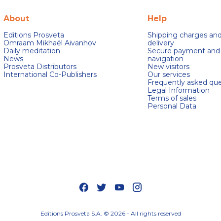
About
Help
Editions Prosveta
Shipping charges an
Omraam Mikhaël Aivanhov
delivery
Daily meditation
Secure payment and
News
navigation
Prosveta Distributors
New visitors
International Co-Publishers
Our services
Frequently asked que
Legal Information
Terms of sales
Personal Data
s Options
ètres de confidentialité, en garantissant la conformité avec le
Editions Prosveta S.A. © 2026 - All rights reserved