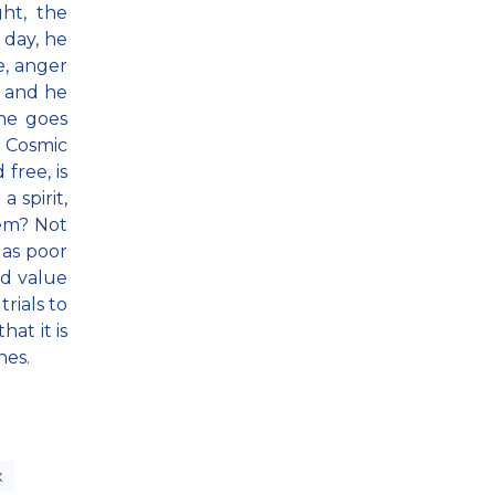
ht, the
 day, he
e, anger
, and he
one goes
. Cosmic
free, is
a spirit,
hem? Not
 as poor
nd value
rials to
at it is
hes.
x