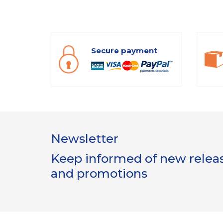
Secure payment
Newsletter
Keep informed of new release
and promotions