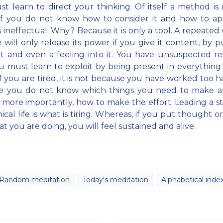
t learn to direct your thinking. Of itself a method is
f you do not know how to consider it and how to appl
 ineffectual. Why? Because it is only a tool. A repeated
 will only release its power if you give it content, by p
 and even a feeling into it. You have unsuspected r
u must learn to exploit by being present in everything
if you are tired, it is not because you have worked too h
e you do not know which things you need to make an
, more importantly, how to make the effort. Leading a s
cal life is what is tiring. Whereas, if you put thought or
at you are doing, you will feel sustained and alive.
Random meditation
Today's meditation
Alphabetical inde