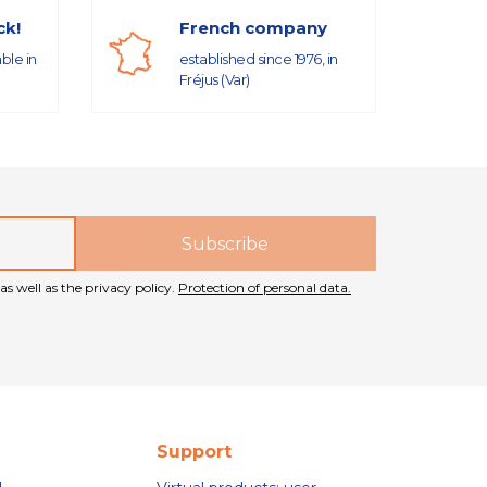
ck!
French company
able in
established since 1976, in
Fréjus (Var)
as well as the privacy policy.
Protection of personal data.
Support