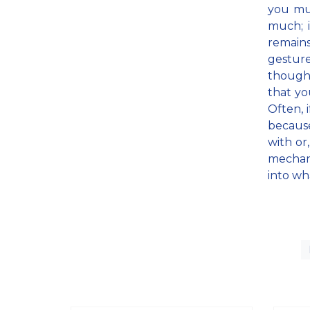
you mus
much; i
remains
gesture
thought
that yo
Often, 
becaus
with or
mechani
into wh