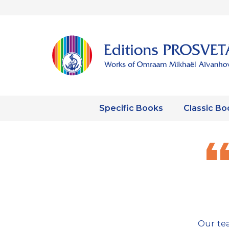
Specific Books
Classic Bo
Our tea