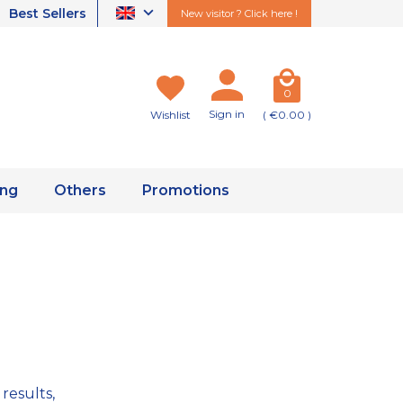
Best Sellers
New visitor ? Click here !
0
Sign in
Wishlist
( €0.00 )
ing
Others
Promotions
results,