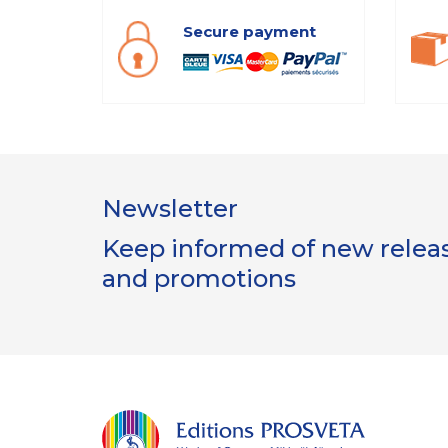
Secure payment
Newsletter
Keep informed of new release
and promotions