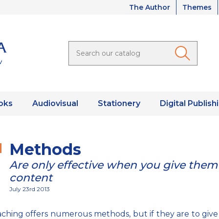
The Author
Themes
oks
Audiovisual
Stationery
Digital Publish
Methods
Are only effective when you give them
content
July 23rd 2013
ching offers numerous methods, but if they are to give 