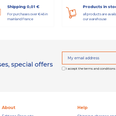
Shipping 0,01 €
Products in sto
For purchases over €46 in
all products are avail
mainland France
our warehouse
s, special offers
I accept the terms and conditions 
About
Help