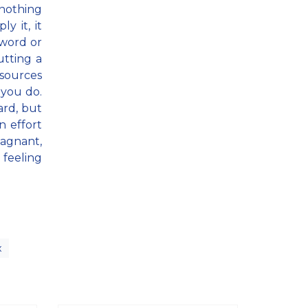
 nothing
y it, it
 word or
utting a
esources
 you do.
ard, but
 effort
tagnant,
 feeling
x