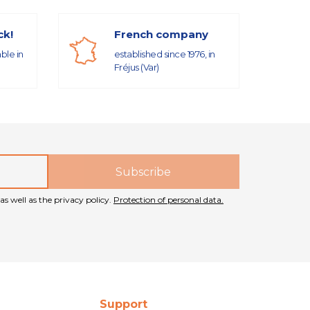
ck!
French company
able in
established since 1976, in
Fréjus (Var)
as well as the privacy policy.
Protection of personal data.
Support