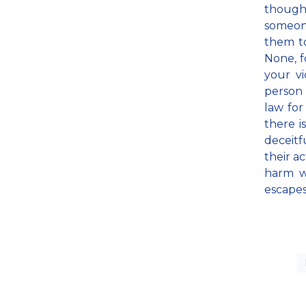
though
someone
them t
None, fo
your vi
person 
law for
there i
deceitf
their a
harm w
escapes 