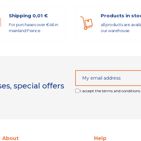
Shipping 0,01 €
Products in sto
For purchases over €46 in
all products are avail
mainland France
our warehouse
s, special offers
I accept the terms and conditions 
About
Help