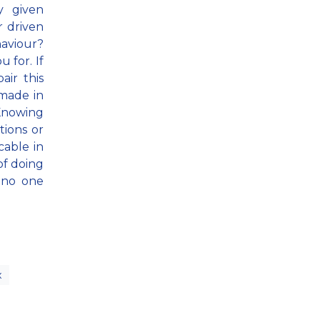
y given
r driven
aviour?
u for. If
air this
 made in
 Knowing
tions or
cable in
of doing
 no one
x