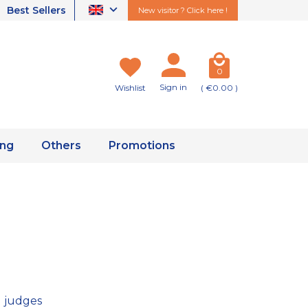
Best Sellers
New visitor ? Click here !
0
Sign in
Wishlist
( €0.00 )
ing
Others
Promotions
 judges