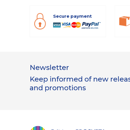
Secure payment
Newsletter
Keep informed of new release
and promotions