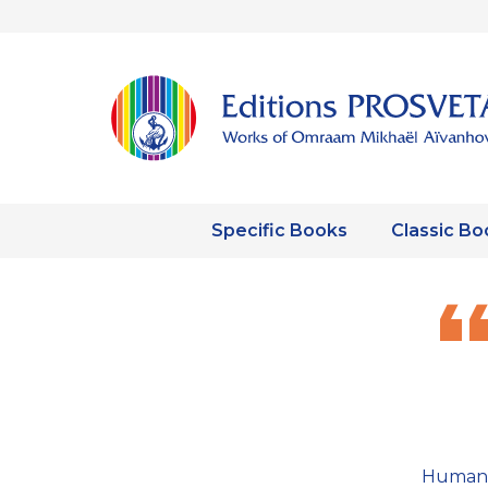
Specific Books
Classic Bo
Human 