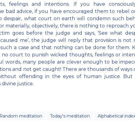
ts, feelings and intentions. If you have consciousl
 bad advice, if you have encouraged them to rebel o
o despair, what court on earth will condemn such beh
r materially, objectively, there is nothing to reproach yo
ctim goes before the judge and says, ‘See what desp
caused me’, the judge will reply that provision is not
 such a case and that nothing can be done for them.
s no court to punish wicked thoughts, feelings or inten
ul words, many people are clever enough to be impec
ctions and not get caught! There are thousands of ways 
ithout offending in the eyes of human justice. But
divine justice.
Random meditation
Today's meditation
Alphabetical inde