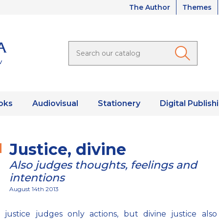
The Author
Themes
oks
Audiovisual
Stationery
Digital Publish
Justice, divine
Also judges thoughts, feelings and
intentions
August 14th 2013
justice judges only actions, but divine justice also