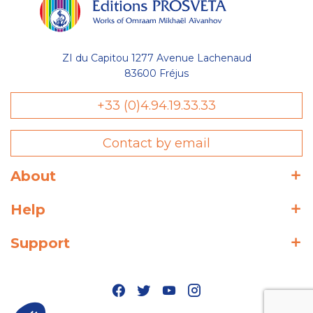
ZI du Capitou 1277 Avenue Lachenaud
83600 Fréjus
+33 (0)4.94.19.33.33
Contact by email
About
Help
Support