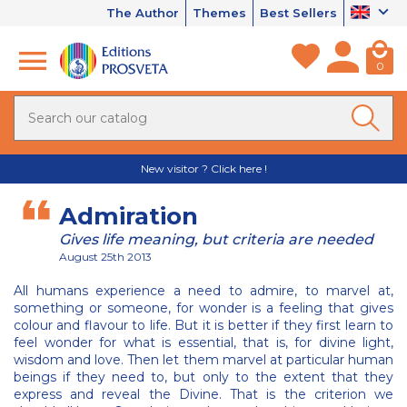
The Author
Themes
Best Sellers
0
New visitor ? Click here !
Admiration
Gives life meaning, but criteria are needed
August 25th 2013
All humans experience a need to admire, to marvel at,
something or someone, for wonder is a feeling that gives
colour and flavour to life. But it is better if they first learn to
feel wonder for what is essential, that is, for divine light,
wisdom and love. Then let them marvel at particular human
beings if they need to, but only to the extent that they
express and reveal the Divine. That is the criterion we