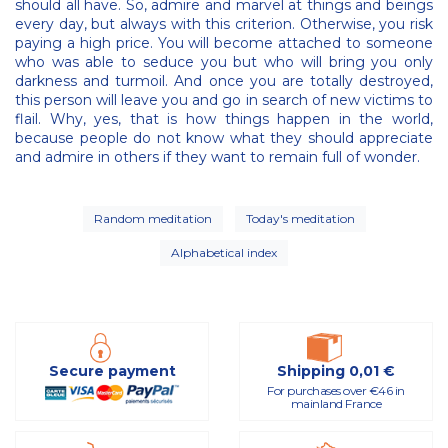
should all have. So, admire and marvel at things and beings
every day, but always with this criterion. Otherwise, you risk
paying a high price. You will become attached to someone
who was able to seduce you but who will bring you only
darkness and turmoil. And once you are totally destroyed,
this person will leave you and go in search of new victims to
flail. Why, yes, that is how things happen in the world,
because people do not know what they should appreciate
and admire in others if they want to remain full of wonder.
Random meditation
Today's meditation
Alphabetical index
Secure payment
Shipping 0,01 €
For purchases over €46 in
mainland France