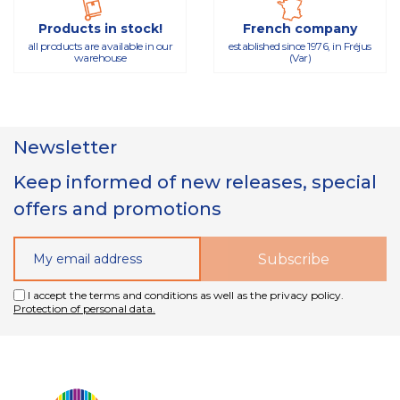
Products in stock!
French company
all products are available in our
established since 1976, in Fréjus
warehouse
(Var)
Newsletter
Keep informed of new releases, special
offers and promotions
I accept the terms and conditions as well as the privacy policy.
Protection of personal data.