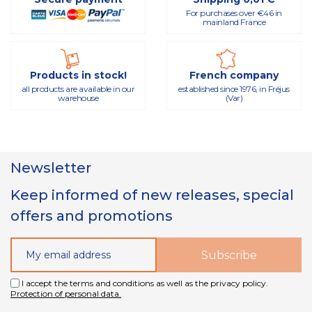
For purchases over €46 in
mainland France
Products in stock!
French company
all products are available in our
established since 1976, in Fréjus
warehouse
(Var)
Newsletter
Keep informed of new releases, special
offers and promotions
I accept the terms and conditions as well as the privacy policy.
Protection of personal data.