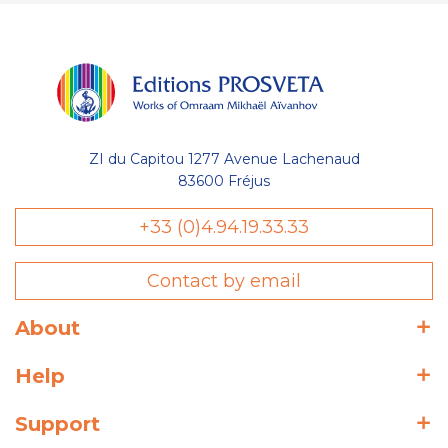
ZI du Capitou 1277 Avenue Lachenaud
83600 Fréjus
+33 (0)4.94.19.33.33
Contact by email
About
Help
Support