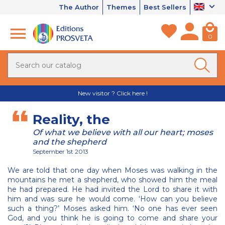
The Author
Themes
Best Sellers
0
New visitor ? Click here !
Reality, the
Of what we believe with all our heart; moses
and the shepherd
September 1st 2013
We are told that one day when Moses was walking in the
mountains he met a shepherd, who showed him the meal
he had prepared. He had invited the Lord to share it with
him and was sure he would come. ‘How can you believe
such a thing?’ Moses asked him. ‘No one has ever seen
God, and you think he is going to come and share your