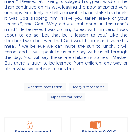
meal?’ Pleased at having displayed his great wisdom, he
then continued on his way, leaving the poor shepherd very
unhappy. Suddenly, he felt an invisible hand strike his cheek:
it was God slapping him. ‘Have you taken leave of your
senses?’, said God. ‘Why did you put doubt in this man’s
mind? He believed I was coming to eat with him, and I was
about to do so. Let that be a lesson to you.’ Like the
shepherd who believed that God would come and share his
meal, if we believe we can invite the sun to lunch, it will
come, and it will speak to us and stay with us all through
the day. You will say these are children’s stories… Maybe.
But there is truth to be learned from children: one way or
other what we believe comes true.
Random meditation
Today's meditation
Alphabetical index
Secure payment
Shipping 0,01 €