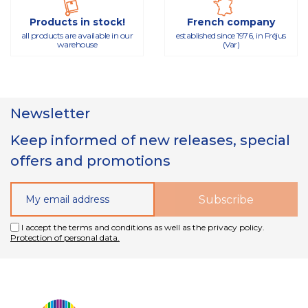
Products in stock!
French company
all products are available in our
established since 1976, in Fréjus
warehouse
(Var)
Newsletter
Keep informed of new releases, special
offers and promotions
I accept the terms and conditions as well as the privacy policy.
Protection of personal data.