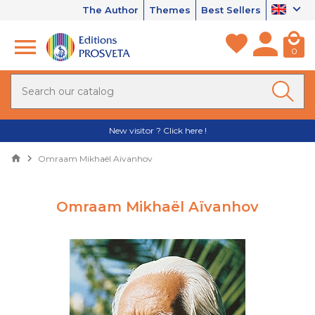
The Author
Themes
Best Sellers
0
New visitor ? Click here !
Omraam Mikhaël Aïvanhov
Omraam Mikhaël Aïvanhov