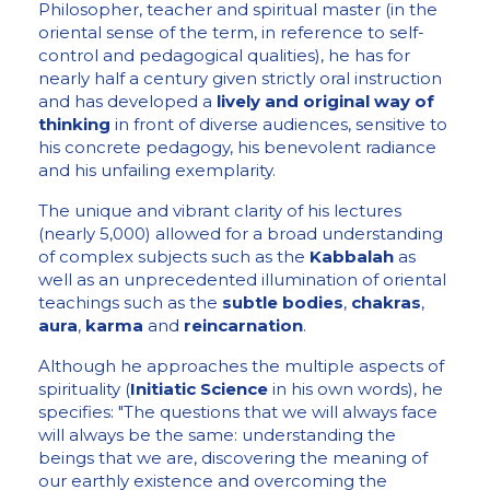
Philosopher, teacher and spiritual master (in the
oriental sense of the term, in reference to self-
control and pedagogical qualities), he has for
nearly half a century given strictly oral instruction
and has developed a
lively and original way of
thinking
in front of diverse audiences, sensitive to
his concrete pedagogy, his benevolent radiance
and his unfailing exemplarity.
The unique and vibrant clarity of his lectures
(nearly 5,000) allowed for a broad understanding
of complex subjects such as the
Kabbalah
as
well as an unprecedented illumination of oriental
teachings such as the
subtle bodies
,
chakras
,
aura
,
karma
and
reincarnation
.
Although he approaches the multiple aspects of
spirituality (
Initiatic Science
in his own words), he
specifies: "The questions that we will always face
will always be the same: understanding the
beings that we are, discovering the meaning of
our earthly existence and overcoming the