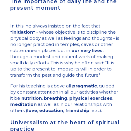
The importance of daily life and the
present moment
In this, he always insisted on the fact that
"initiation"
- whose objective is to discipline the
physical body as well as feelings and thoughts - is
no longer practiced in temples, caves or other
subterranean places but in
our very lives
,
through a modest and patient work of making
small daily efforts. This is why he often said: "It is
up to the present to impose its will in order to
transform the past and guide the future."
For his teaching is above all
pragmatic
, guided
by constant attention in all our activities whether
it be
nutrition
,
breathing
,
physical exercises
,
meditation
as well as in our relationships with
others (
love
,
education
,
friendship
, etc.).
Universalism at the heart of spiritual
practice