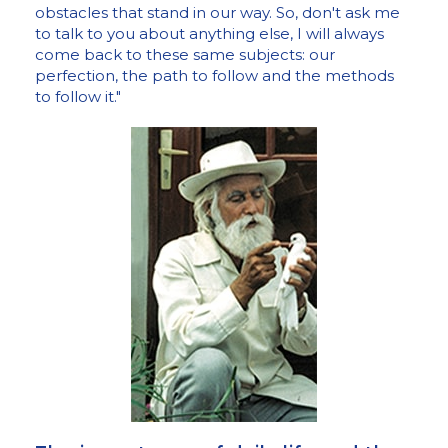
obstacles that stand in our way. So, don't ask me
to talk to you about anything else, I will always
come back to these same subjects: our
perfection, the path to follow and the methods
to follow it."