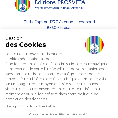
ZI du Capitou 1277 Avenue Lachenaud
83600 Fréjus
Gestion
+33 (0)4.94.19.33.33
des Cookies
Contact by email
Les Éditions Prosveta utilisent des
cookies nécessaires au bon
fonctionnement du site et à l'optimisation de votre navigation :
About
conservation de votre liste (wishlist) et de votre panier, avec ou
sans compte utilisateur. D'autres catégories de cookies
Help
peuvent être utilisées à des fins statistiques : temps de visite
sur une page, temps moyen de visite sur le site, nouveau
visiteur, etc. Votre consentement peut être retiré à tout
Support
moment depuis le lien présent dans notre politique de
protection des données.
Lire la politique de confidentialité
Consentements certifiés par