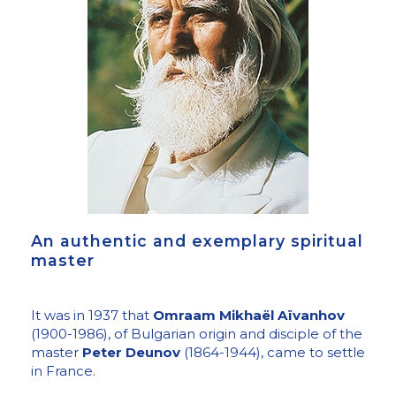
An authentic and exemplary spiritual
master
It was in 1937 that
Omraam Mikhaël Aïvanhov
(1900-1986), of Bulgarian origin and disciple of the
master
Peter Deunov
(1864-1944), came to settle
in France.