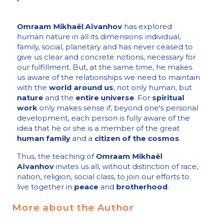
Omraam Mikhaël Aïvanhov
has explored
human nature in all its dimensions: individual,
family, social, planetary and has never ceased to
give us clear and concrete notions, necessary for
our fulfillment. But, at the same time, he makes
us aware of the relationships we need to maintain
with the
world around us
, not only human, but
nature
and the
entire universe
. For
spiritual
work
only makes sense if, beyond one's personal
development, each person is fully aware of the
idea that he or she is a member of the great
human family
and a
citizen of the cosmos
.
Thus, the teaching of
Omraam Mikhaël
Aïvanhov
invites us all, without distinction of race,
nation, religion, social class, to join our efforts to
live together in
peace
and
brotherhood
.
More about the Author