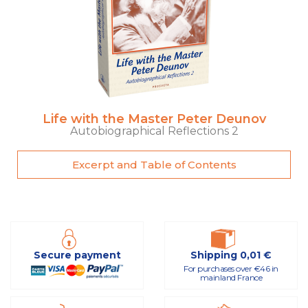
Life with the Master Peter Deunov
Autobiographical Reflections 2
Excerpt and Table of Contents
Secure payment
Shipping 0,01 €
For purchases over €46 in
mainland France