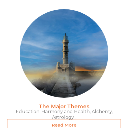
The Major Themes
Education, Harmony and Health, Alchemy,
Astrology...
Read More