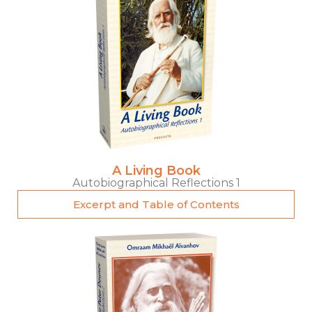
A Living Book
Autobiographical Reflections 1
Excerpt and Table of Contents