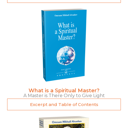
What is a Spiritual Master?
A Master is There Only to Give Light
Excerpt and Table of Contents