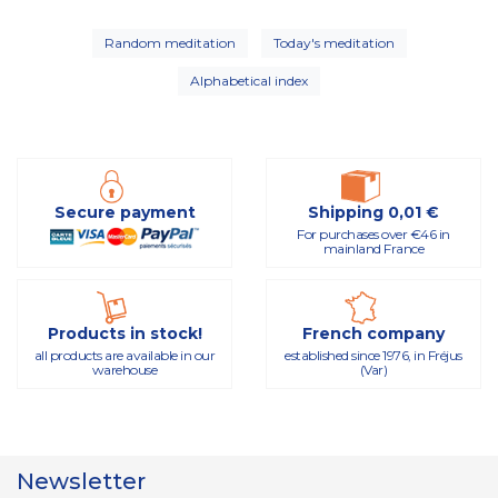
Random meditation
Today's meditation
Alphabetical index
Secure payment
Shipping 0,01 €
For purchases over €46 in
mainland France
Products in stock!
French company
all products are available in our
established since 1976, in Fréjus
warehouse
(Var)
Newsletter