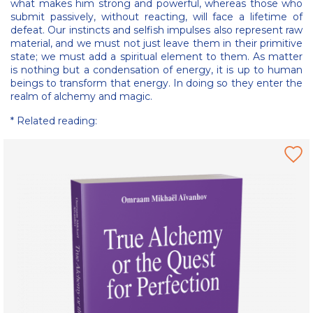
what makes him strong and powerful, whereas those who
submit passively, without reacting, will face a lifetime of
defeat. Our instincts and selfish impulses also represent raw
material, and we must not just leave them in their primitive
state; we must add a spiritual element to them. As matter
is nothing but a condensation of energy, it is up to human
beings to transform that energy. In doing so they enter the
realm of alchemy and magic.
* Related reading: