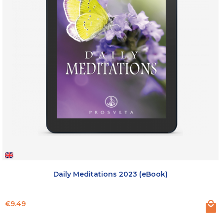
Daily Meditations 2023 (eBook)
Price
€9.49