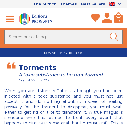
The Author
Themes
Best Sellers
0
New visitor ? Click here !
Torments
A toxic substance to be transformed
August 22nd 2023
When you are distressed,* it is as though you had been
injected with a toxic substance, and you must not just
accept it and do nothing about it. Instead of waiting
passively for the torment to disappear, you must work
either to get rid of it or to transform it. A true magus is
someone who has learned to treat every event that
happens to him as raw material that he must craft. This is