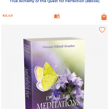
True Alchemy or the Quest for Perfection (eBook)
Price
€6.49