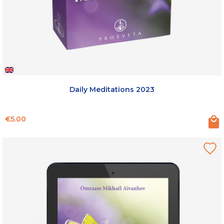
Daily Meditations 2023
Price
€5.00