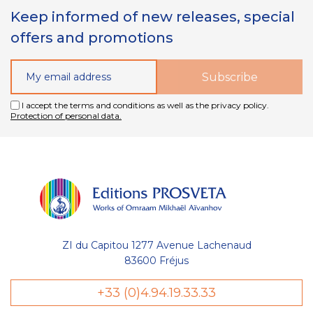
Keep informed of new releases, special
offers and promotions
I accept the terms and conditions as well as the privacy policy.
Protection of personal data.
ZI du Capitou 1277 Avenue Lachenaud
83600 Fréjus
+33 (0)4.94.19.33.33