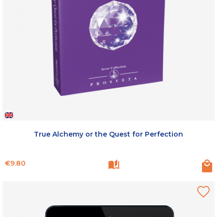
True Alchemy or the Quest for Perfection
Price
€9.80