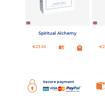
Spiritual Alchemy
Price
€23.50
€2
Secure payment