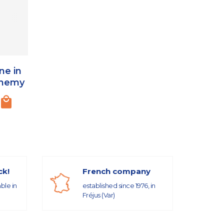
ne in
chemy
ck!
French company
able in
established since 1976, in
Fréjus (Var)