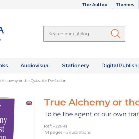
The Author
Themes
oks
Audiovisual
Stationery
Digital Publish
e Alchemy or the Quest for Perfection
True Alchemy or the
To be the agent of our own tr
Ref: P221AN
191 pages - 5 illustrations