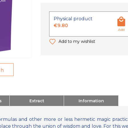
Physical product
€9.80
Add
Add to my wishlist
gh
s
Extract
Information
mulas and other more or less hermetic magic practices
place through the union of wisdom and love. For this we 