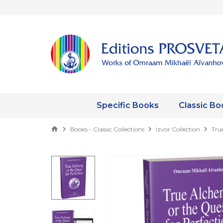
Specific Books
Classic Bo
Books - Classic Collections
Izvor Collection
Tru