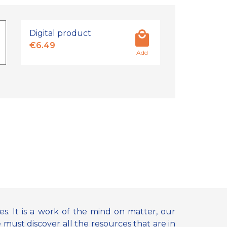
Digital product
€6.49
Add
. It is a work of the mind on matter, our
must discover all the resources that are in