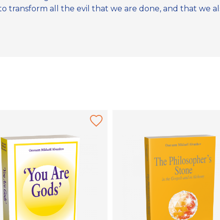
 transform all the evil that we are done, and that we also 