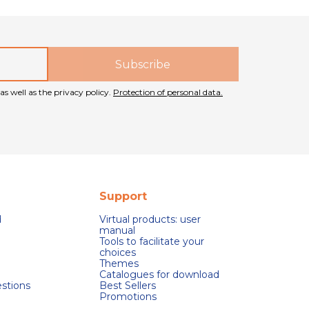
as well as the privacy policy.
Protection of personal data.
Support
d
Virtual products: user
manual
Tools to facilitate your
choices
Themes
Catalogues for download
stions
Best Sellers
Promotions