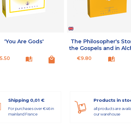
'You Are Gods'
The Philosopher's Sto
the Gospels and in Al
Price
Price
5.50
€9.80
Shipping 0,01 €
Products in sto
For purchases over €46 in
all products are avail
mainland France
our warehouse