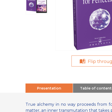
Flip throu
Presentation
Table of content
True alchemy in no way proceeds from for
matter, an inner transmutation that takes 