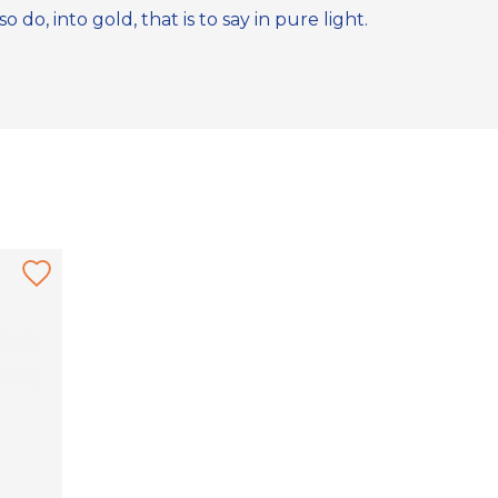
do, into gold, that is to say in pure light.