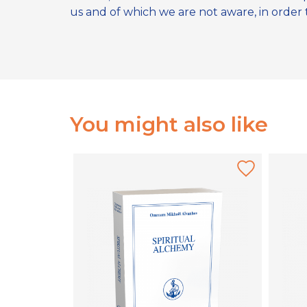
us and of which we are not aware, in order to
You might also like