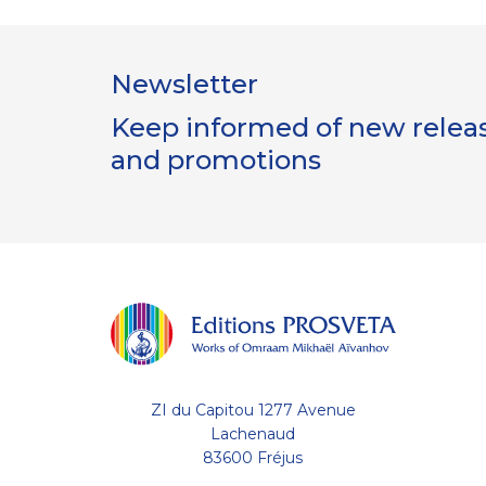
Newsletter
Keep informed of new release
and promotions
ZI du Capitou 1277 Avenue
Lachenaud
83600 Fréjus