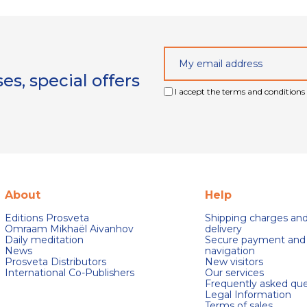
s, special offers
I accept the terms and conditions 
About
Help
Editions Prosveta
Shipping charges an
Omraam Mikhaël Aivanhov
delivery
Daily meditation
Secure payment and
News
navigation
Prosveta Distributors
New visitors
International Co-Publishers
Our services
Frequently asked que
Legal Information
Terms of sales