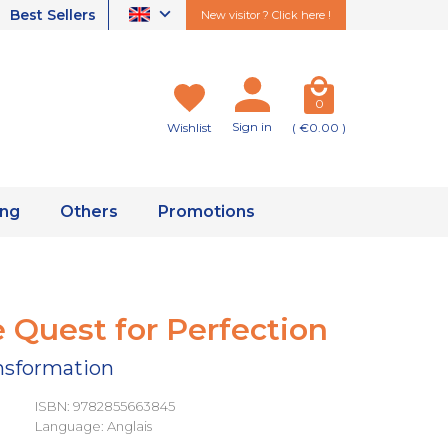
Best Sellers
New visitor ? Click here !
0
Sign in
Wishlist
( €0.00 )
ing
Others
Promotions
 Quest for Perfection
ansformation
ISBN: 9782855663845
Language: Anglais