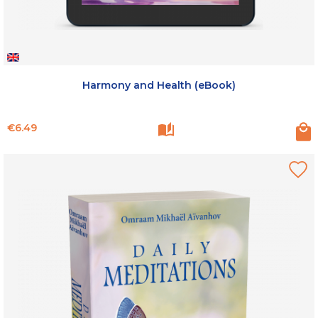
Harmony and Health (eBook)
Price
€6.49