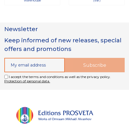
warehouse
(Var)
Newsletter
Keep informed of new releases, special
offers and promotions
I accept the terms and conditions as well as the privacy policy.
Protection of personal data.