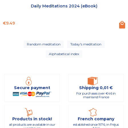
Daily Meditations 2024 (eBook)
Price
€9.49
Random meditation
Today's meditation
Alphabetical index
Secure payment
Shipping 0,01 €
For purchases over €46 in
mainland France
Products in stock!
French company
all products are available in our
established since 1976, in Fréjus