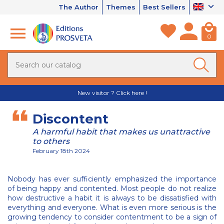
The Author
Themes
Best Sellers
0
New visitor ? Click here !
Discontent
A harmful habit that makes us unattractive
to others
February 18th 2024
Nobody has ever sufficiently emphasized the importance
of being happy and contented. Most people do not realize
how destructive a habit it is always to be dissatisfied with
everything and everyone. What is even more serious is the
growing tendency to consider contentment to be a sign of