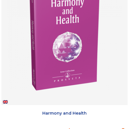
Harmony and Health