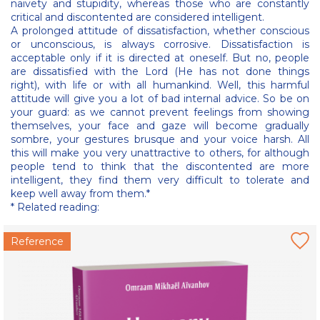
naivety and stupidity, whereas those who are constantly
critical and discontented are considered intelligent.
A prolonged attitude of dissatisfaction, whether conscious
or unconscious, is always corrosive. Dissatisfaction is
acceptable only if it is directed at oneself. But no, people
are dissatisfied with the Lord (He has not done things
right), with life or with all humankind. Well, this harmful
attitude will give you a lot of bad internal advice. So be on
your guard: as we cannot prevent feelings from showing
themselves, your face and gaze will become gradually
sombre, your gestures brusque and your voice harsh. All
this will make you very unattractive to others, for although
people tend to think that the discontented are more
intelligent, they find them very difficult to tolerate and
keep well away from them.*
* Related reading:
Reference