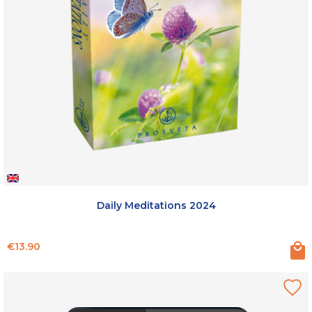
Daily Meditations 2024
Price
€13.90