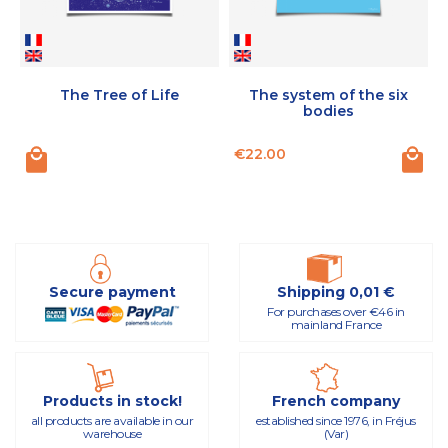
The Tree of Life
The system of the six
bodies
Price
P
€22.00
Secure payment
Shipping 0,01 €
For purchases over €46 in
mainland France
Products in stock!
French company
all products are available in our
established since 1976, in Fréjus
warehouse
(Var)