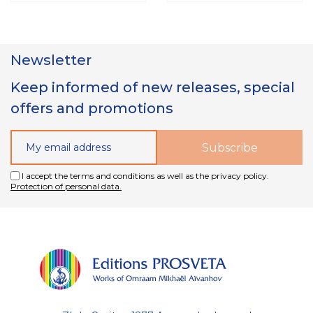
Newsletter
Keep informed of new releases, special
offers and promotions
I accept the terms and conditions as well as the privacy policy.
Protection of personal data.