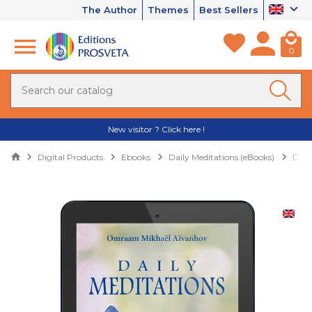
The Author
Themes
Best Sellers
0
New visitor ? Click here !
Digital Products
Ebooks
Daily Meditations (eBooks)
Dail