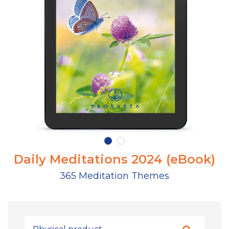
Daily Meditations 2024 (eBook)
365 Meditation Themes