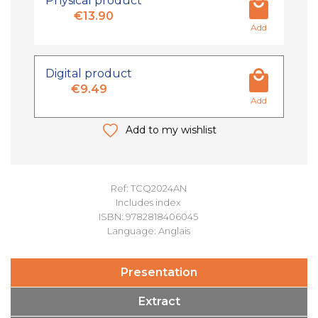
Physical product
€13.90
Add
Digital product
€9.49
Add
Add to my wishlist
Ref: TCQ2024AN
Includes index
ISBN: 9782818406045
Language: Anglais
Presentation
Extract