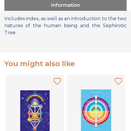
Information
Includes index, as well as an introduction to the two
natures of the human being and the Sephirotic
Tree
You might also like