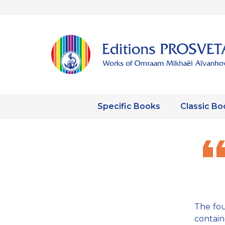
Specific Books
Classic Bo
The fou
contain