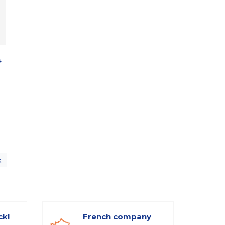
4
x
ck!
French company