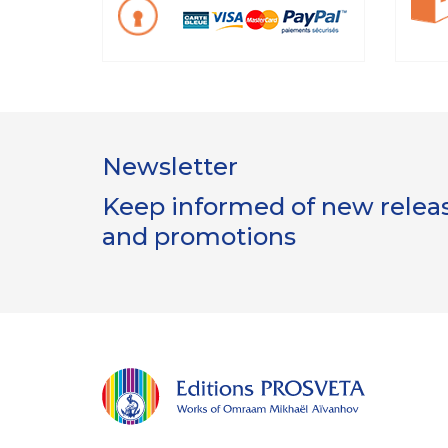
Newsletter
Keep informed of new release
and promotions
Gestion
des Cookies
Les Éditions Prosveta utilisent des
cookies nécessaires au bon
fonctionnement du site et à l'optimisation de votre