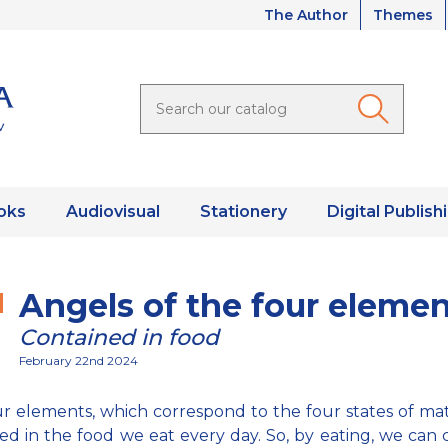
The Author
Themes
oks
Audiovisual
Stationery
Digital Publish
Angels of the four eleme
Contained in food
February 22nd 2024
r elements, which correspond to the four states of mat
ed in the food we eat every day. So, by eating, we can