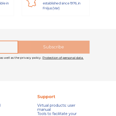
able in
established since 1976, in
Fréjus (Var)
as well as the privacy policy.
Protection of personal data.
Support
d
Virtual products: user
manual
Tools to facilitate your