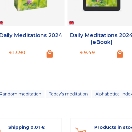
Daily Meditations 2024
Daily Meditations 202
(eBook)
Price
Price
€13.90
€9.49
Random meditation
Today's meditation
Alphabetical inde
Shipping 0,01 €
Products in sto