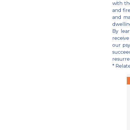
with th
and fir
and ma
dwelling
By lear
receive
our psy
succeed
resurre
* Relat