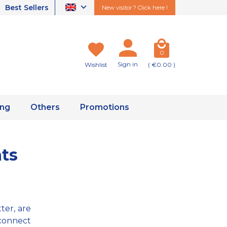
Best Sellers
New visitor ? Click here !
0
Sign in
Wishlist
( €0.00 )
ing
Others
Promotions
nts
ter, are
 connect