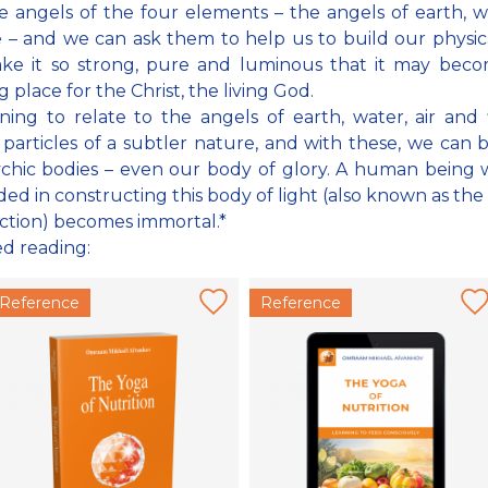
e angels of the four elements – the angels of earth, wa
e – and we can ask them to help us to build our physic
ke it so strong, pure and luminous that it may becom
 place for the Christ, the living God.
ning to relate to the angels of earth, water, air and 
 particles of a subtler nature, and with these, we can 
chic bodies – even our body of glory. A human being
ed in constructing this body of light (also known as the
ction) becomes immortal.*
ed reading:
Reference
Reference