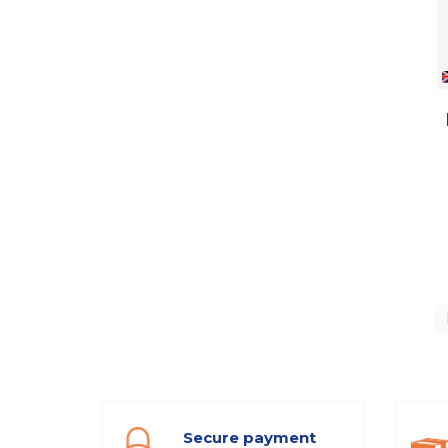
Secure payment