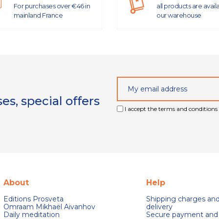
For purchases over €46 in
all products are avail
mainland France
our warehouse
s, special offers
I accept the terms and conditions 
About
Help
Editions Prosveta
Shipping charges an
Omraam Mikhaël Aivanhov
delivery
Daily meditation
Secure payment and