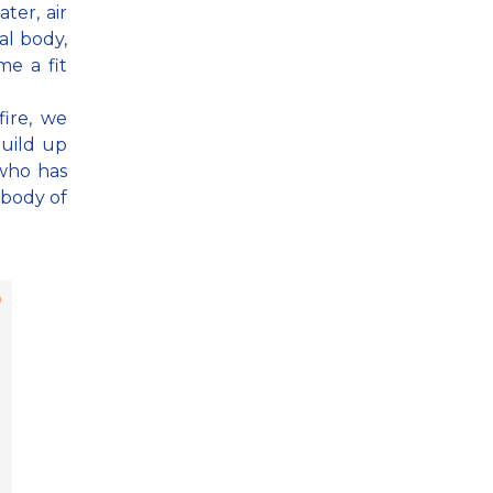
ter, air
al body,
e a fit
fire, we
build up
 who has
 body of