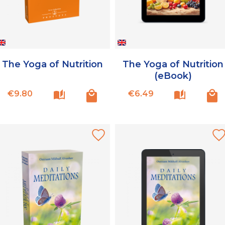
The Yoga of Nutrition
The Yoga of Nutrition
(eBook)
Price
Price
€9.80
€6.49