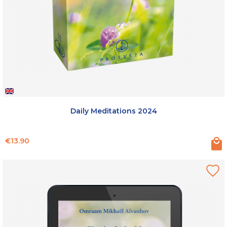
Daily Meditations 2024
Price
€13.90