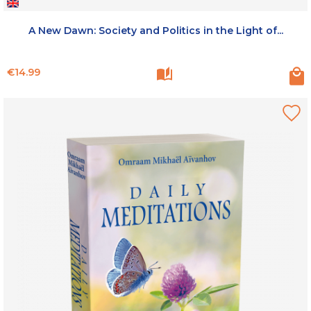
A New Dawn: Society and Politics in the Light of...
Price
€14.99