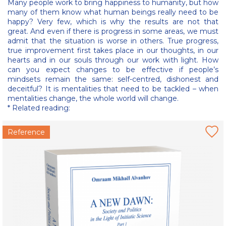
Many people work to bring happiness to humanity, but how
many of them know what human beings really need to be
happy? Very few, which is why the results are not that
great. And even if there is progress in some areas, we must
admit that the situation is worse in others. True progress,
true improvement first takes place in our thoughts, in our
hearts and in our souls through our work with light. How
can you expect changes to be effective if people’s
mindsets remain the same: self-centred, dishonest and
deceitful? It is mentalities that need to be tackled – when
mentalities change, the whole world will change.
* Related reading:
Reference