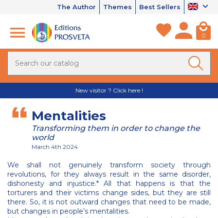
The Author
Themes
Best Sellers
0
New visitor ? Click here !
Mentalities
Transforming them in order to change the
world
March 4th 2024
We shall not genuinely transform society through
revolutions, for they always result in the same disorder,
dishonesty and injustice.* All that happens is that the
torturers and their victims change sides, but they are still
there. So, it is not outward changes that need to be made,
but changes in people’s mentalities.