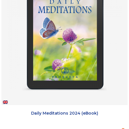
Daily Meditations 2024 (eBook)