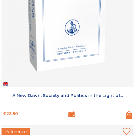
A New Dawn: Society and Politics in the Light of...
Price
€23.50
Reference