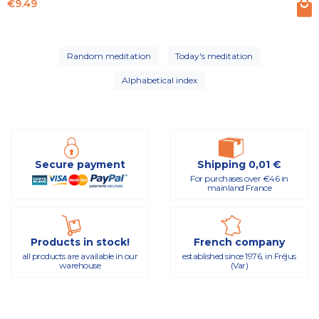
Price
€9.49
Random meditation
Today's meditation
Alphabetical index
Secure payment
Shipping 0,01 €
For purchases over €46 in
mainland France
Products in stock!
French company
all products are available in our
established since 1976, in Fréjus
warehouse
(Var)