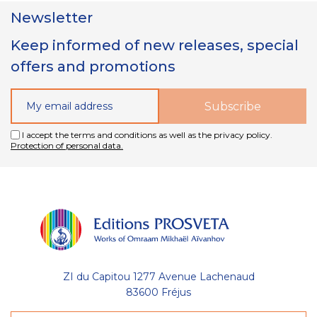
Newsletter
Keep informed of new releases, special
offers and promotions
I accept the terms and conditions as well as the privacy policy.
Protection of personal data.
ZI du Capitou 1277 Avenue Lachenaud
83600 Fréjus