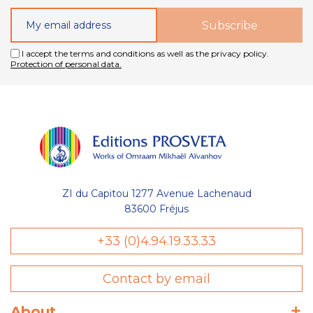
I accept the terms and conditions as well as the privacy policy.
Protection of personal data.
ZI du Capitou 1277 Avenue Lachenaud
83600 Fréjus
+33 (0)4.94.19.33.33
Contact by email
About