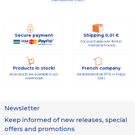
Secure payment
Shipping 0,01 €
For purchases over €46 in
mainland France
Products in stock!
French company
all products are available in our
established since 1976, in Fréjus
warehouse
(Var)
Newsletter
Keep informed of new releases, special
offers and promotions