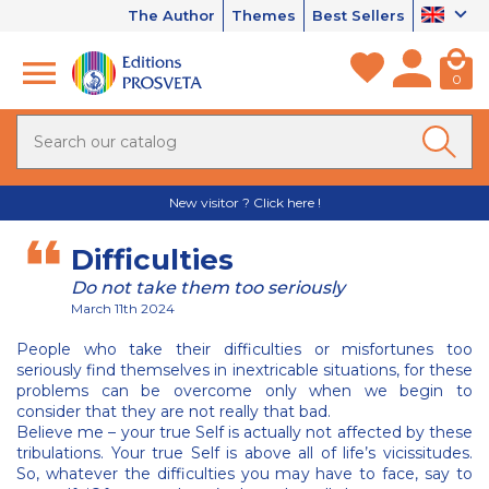
The Author
Themes
Best Sellers
0
New visitor ? Click here !
Difficulties
Do not take them too seriously
March 11th 2024
People who take their difficulties or misfortunes too
seriously find themselves in inextricable situations, for these
problems can be overcome only when we begin to
consider that they are not really that bad.
Believe me – your true Self is actually not affected by these
tribulations. Your true Self is above all of life’s vicissitudes.
So, whatever the difficulties you may have to face, say to