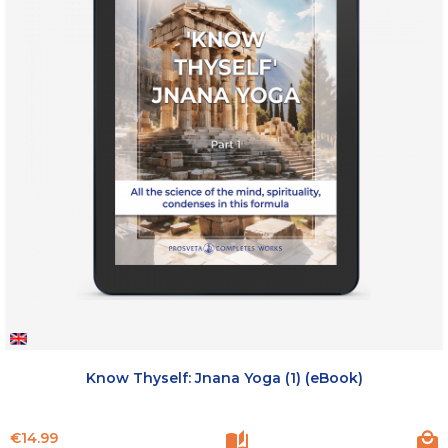
Know Thyself: Jnana Yoga (1) (eBook)
Price
€14.99