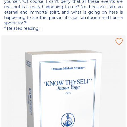
yourself, ‘Of course, I can’t deny that all these events are
real, but is it really happening to me? No, because I am an
eternal and immortal spirit, and what is going on here is
happening to another person; it is just an illusion and I am a
spectator.’*
* Related reading: .