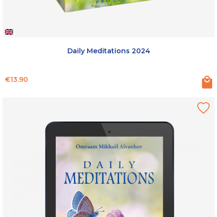
Daily Meditations 2024
Price
€13.90