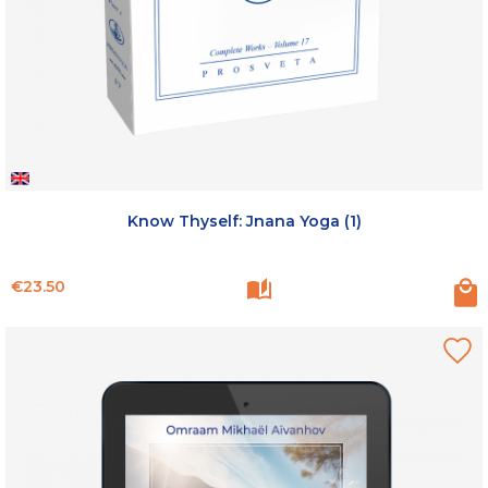
Know Thyself: Jnana Yoga (1)
Price
€23.50