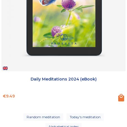
Daily Meditations 2024 (eBook)
Price
€9.49
Random meditation
Today's meditation
Alphabetical index