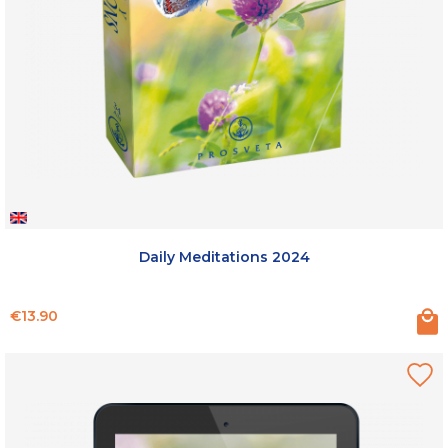
Daily Meditations 2024
Price
€13.90