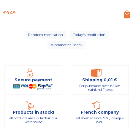
Price
€9.49
Random meditation
Today's meditation
Alphabetical index
Secure payment
Shipping 0,01 €
For purchases over €46 in
mainland France
Products in stock!
French company
all products are available in our
established since 1976, in Fréjus
warehouse
(Var)