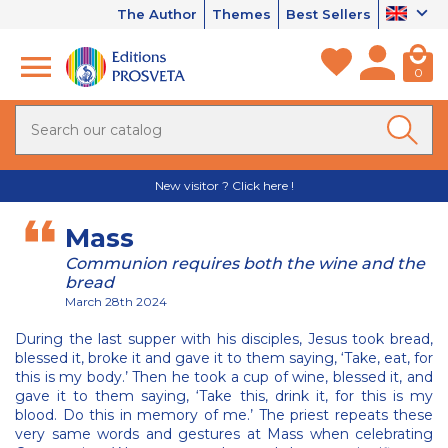
The Author
Themes
Best Sellers
0
New visitor ? Click here !
Mass
Communion requires both the wine and the
bread
March 28th 2024
During the last supper with his disciples, Jesus took bread,
blessed it, broke it and gave it to them saying, ‘Take, eat, for
this is my body.’ Then he took a cup of wine, blessed it, and
gave it to them saying, ‘Take this, drink it, for this is my
blood. Do this in memory of me.’ The priest repeats these
very same words and gestures at Mass when celebrating