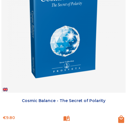
Cosmic Balance - The Secret of Polarity
Price
€9.80