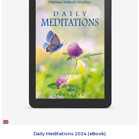
Daily Meditations 2024 (eBook)