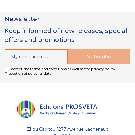
Newsletter
Keep informed of new releases, special
offers and promotions
I accept the terms and conditions as well as the privacy policy.
Protection of personal data.
ZI du Capitou 1277 Avenue Lachenaud