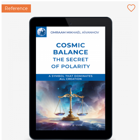
Reference