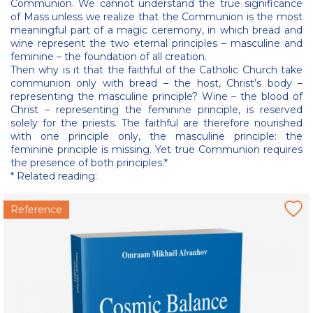
Communion. We cannot understand the true significance
of Mass unless we realize that the Communion is the most
meaningful part of a magic ceremony, in which bread and
wine represent the two eternal principles – masculine and
feminine – the foundation of all creation.
Then why is it that the faithful of the Catholic Church take
communion only with bread – the host, Christ’s body –
representing the masculine principle? Wine – the blood of
Christ – representing the feminine principle, is reserved
solely for the priests. The faithful are therefore nourished
with one principle only, the masculine principle: the
feminine principle is missing. Yet true Communion requires
the presence of both principles.*
* Related reading:
Reference