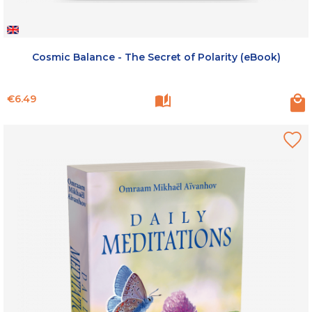
Cosmic Balance - The Secret of Polarity (eBook)
Price
€6.49