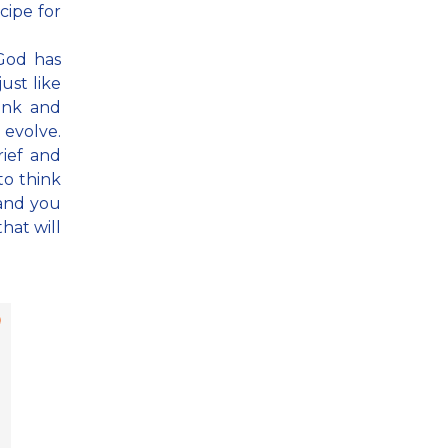
ecipe for
 God has
ust like
hink and
 evolve.
rief and
to think
 and you
that will