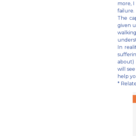
more, I 
failure.
The cap
given u
walking
underst
In real
sufferi
about) 
will see
help you
* Relat