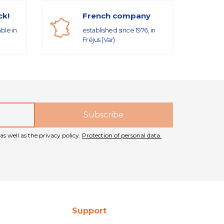
ck!
French company
able in
established since 1976, in
Fréjus (Var)
as well as the privacy policy.
Protection of personal data.
Support