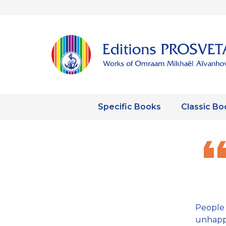
Specific Books
Classic Bo
People 
unhappi