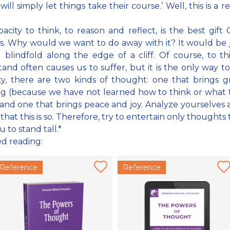
will simply let things take their course.’ Well, this is a r
acity to think, to reason and reflect, is the best gift
s. Why would we want to do away with it? It would be j
 blindfold along the edge of a cliff. Of course, to t
and often causes us to suffer, but it is the only way to
ity, there are two kinds of thought: one that brings g
ng (because we have not learned how to think or what 
and one that brings peace and joy. Analyze yourselves
 that this is so. Therefore, try to entertain only thoughts 
 to stand tall.*
ed reading:
Reference
Reference