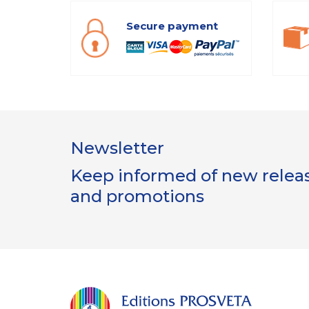
Secure payment
Newsletter
Keep informed of new release
and promotions