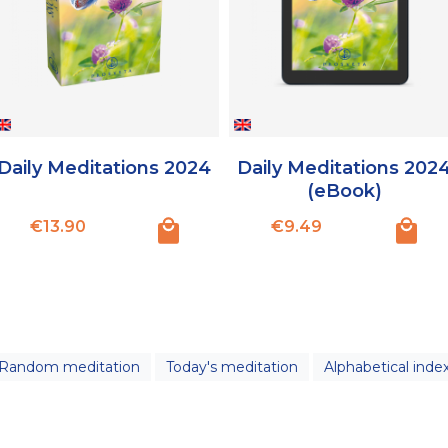
Daily Meditations 2024
Daily Meditations 202
(eBook)
Price
Price
€13.90
€9.49
Random meditation
Today's meditation
Alphabetical inde