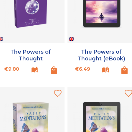
The Powers of
The Powers of
Thought
Thought (eBook)
Price
Price
€9.80
€6.49