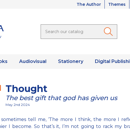
The Author
Themes
oks
Audiovisual
Stationery
Digital Publish
Thought
The best gift that god has given us
May 2nd 2024
sometimes tell me, ‘The more I think, the more I refl
er I become. So that’s it, I’m not going to rack my br