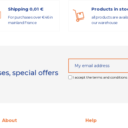
Shipping 0,01 €
Products in sto
For purchases over €46 in
all products are avail
mainland France
our warehouse
s, special offers
I accept the terms and conditions 
About
Help