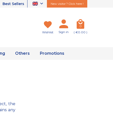
Best Sellers
New visitor ? Click here !
0
Sign in
Wishlist
( €0.00 )
ing
Others
Promotions
ect, the
ains any