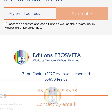
I accept the terms and conditions as well as the privacy policy.
Protection of personal data.
ZI du Capitou 1277 Avenue Lachenaud
83600 Fréjus
Gestion
+33 (0)4.94.19.33.33
des Cookies
Contact by email
Les Éditions Prosveta utilisent des
cookies nécessaires au bon