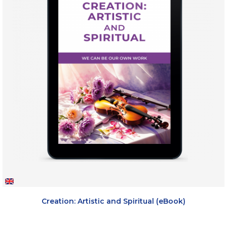
Creation: Artistic and Spiritual (eBook)