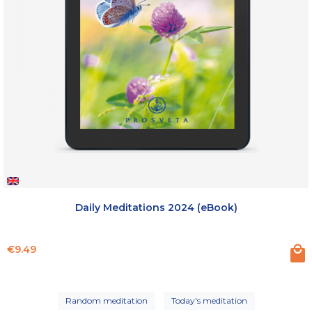
Daily Meditations 2024 (eBook)
Price
€9.49
Random meditation
Today's meditation