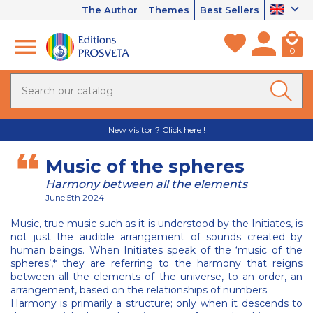
The Author
Themes
Best Sellers
0
New visitor ? Click here !
Music of the spheres
Harmony between all the elements
June 5th 2024
Music, true music such as it is understood by the Initiates, is
not just the audible arrangement of sounds created by
human beings. When Initiates speak of the ‘music of the
spheres’,* they are referring to the harmony that reigns
between all the elements of the universe, to an order, an
arrangement, based on the relationships of numbers.
Harmony is primarily a structure; only when it descends to