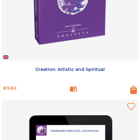
Creation: Artistic and Spiritual
Price
€9.80