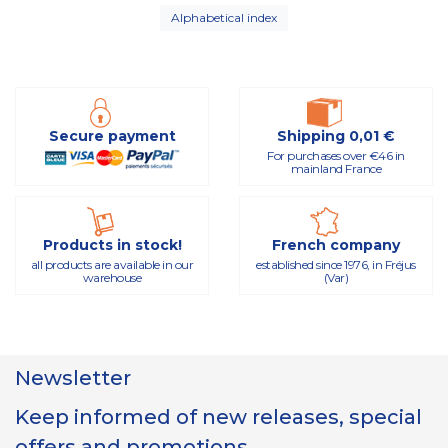
Alphabetical index
Secure payment
Shipping 0,01 €
For purchases over €46 in
mainland France
Products in stock!
French company
all products are available in our
established since 1976, in Fréjus
warehouse
(Var)
Newsletter
Keep informed of new releases, special
offers and promotions