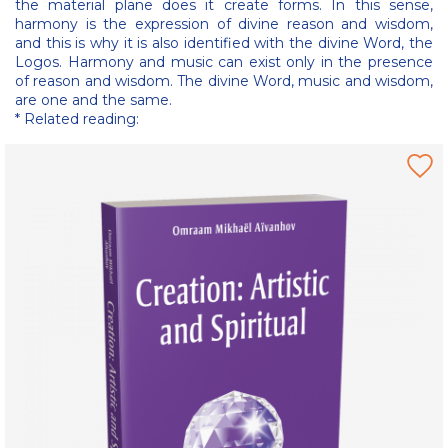
the material plane does it create forms. In this sense,
harmony is the expression of divine reason and wisdom,
and this is why it is also identified with the divine Word, the
Logos. Harmony and music can exist only in the presence
of reason and wisdom. The divine Word, music and wisdom,
are one and the same.
* Related reading: