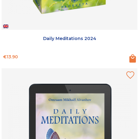
Daily Meditations 2024
Price
€13.90