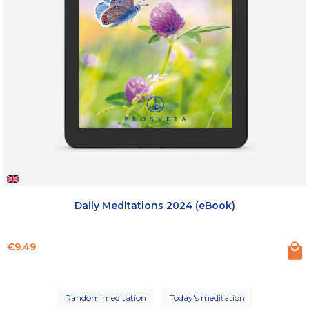
Daily Meditations 2024 (eBook)
Price
€9.49
Random meditation
Today's meditation