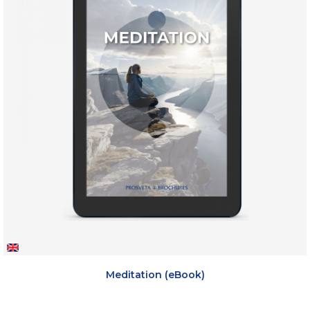
Meditation (eBook)