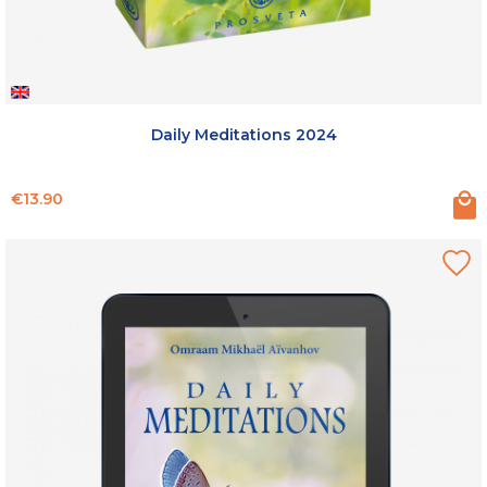
Daily Meditations 2024
Price
€13.90