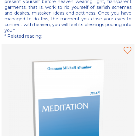
present yourself before heaven wearing light, transparent
garments, that is, work to rid yourself of selfish schemes
and desires, mistaken ideas and pettiness. Once you have
managed to do this, the moment you close your eyes to
connect with heaven, you will feel its blessings pouring into
you.*
* Related reading: