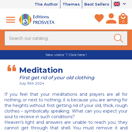
The Author
Themes
Best Sellers
0
New visitor ? Click here !
Meditation
First get rid of your old clothing
July 19th 2024
If you feel that your meditations and prayers are all for
nothing, or next to nothing, it is because you are aiming for
the heights without first getting rid of your old, thick, rough
clothes – symbolically speaking. What can you expect your
soul to receive in such conditions?
Heaven’s light and answers are unable to reach you; they
cannot get through that shell. You must remove it and