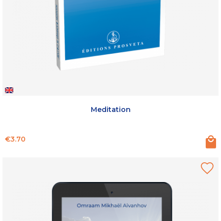
Meditation
Price
€3.70