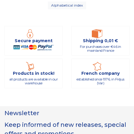
Alphabetical index
Secure payment
Shipping 0,01 €
For purchases over €46 in
mainland France
Products in stock!
French company
all products are available in our
established since 1976, in Fréjus
warehouse
(Var)
Newsletter
Keep informed of new releases, special
offers and promotions