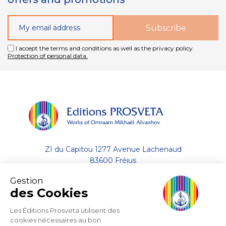
I accept the terms and conditions as well as the privacy policy.
Protection of personal data.
ZI du Capitou 1277 Avenue Lachenaud
83600 Fréjus
Gestion
+33 (0)4.94.19.33.33
des Cookies
Contact by email
Les Éditions Prosveta utilisent des
cookies nécessaires au bon