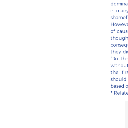
dominat
in many
shamef
However
of caus
though
conseq
they di
‘Do thi
without
the fi
should 
based o
* Relat