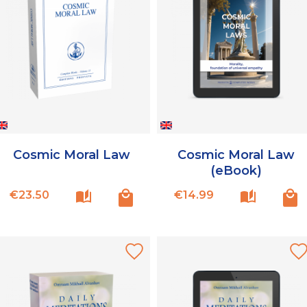
Cosmic Moral Law
Cosmic Moral Law
(eBook)
Price
Price
€23.50
€14.99