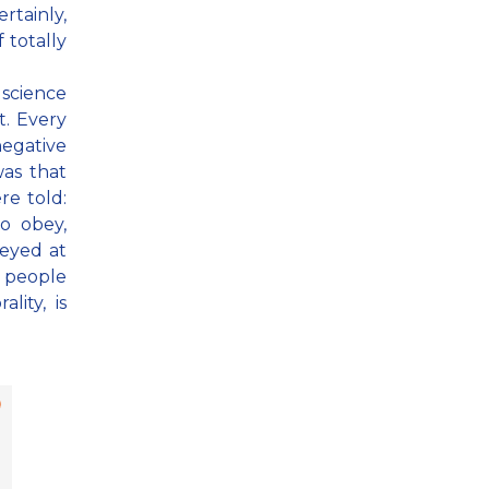
rtainly,
 totally
 science
t. Every
egative
as that
re told:
to obey,
beyed at
 people
lity, is