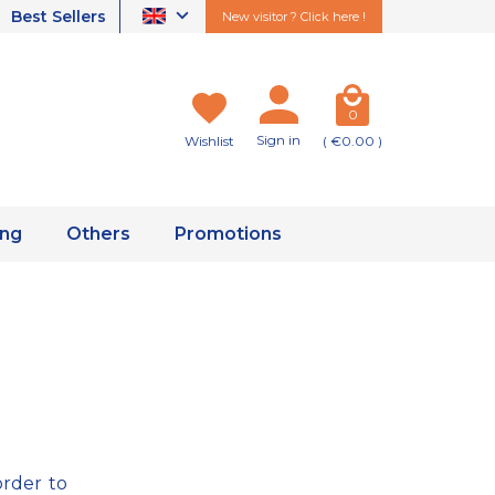
Best Sellers
New visitor ? Click here !
0
Sign in
Wishlist
( €0.00 )
ing
Others
Promotions
order to