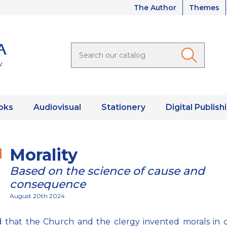
The Author
Themes
oks
Audiovisual
Stationery
Digital Publish
Morality
Based on the science of cause and
consequence
August 20th 2024
aid that the Church and the clergy invented morals in 