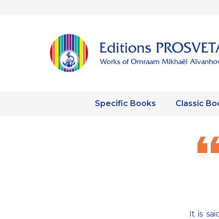
Specific Books
Classic Bo
It is s