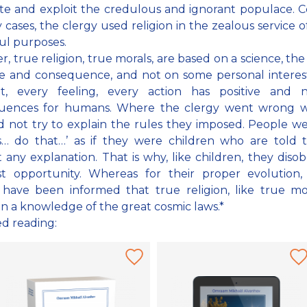
e and exploit the credulous and ignorant populace. Ce
 cases, the clergy used religion in the zealous service of
ul purposes.
, true religion, true morals, are based on a science, the
e and consequence, and not on some personal interes
t, every feeling, every action has positive and n
uences for humans. Where the clergy went wrong w
d not try to explain the rules they imposed. People we
s… do that…’ as if they were children who are told 
 any explanation. That is why, like children, they diso
rst opportunity. Whereas for their proper evolution,
have been informed that true religion, like true mora
n a knowledge of the great cosmic laws.*
ed reading: