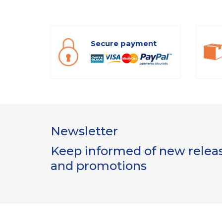
Secure payment
Newsletter
Keep informed of new release
and promotions