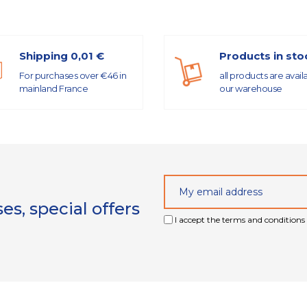
Shipping 0,01 €
Products in sto
For purchases over €46 in
all products are avail
mainland France
our warehouse
s, special offers
I accept the terms and conditions 