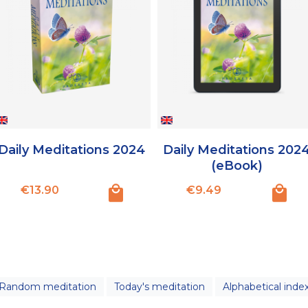
Daily Meditations 2024
Daily Meditations 202
(eBook)
Price
Price
€13.90
€9.49
Random meditation
Today's meditation
Alphabetical inde