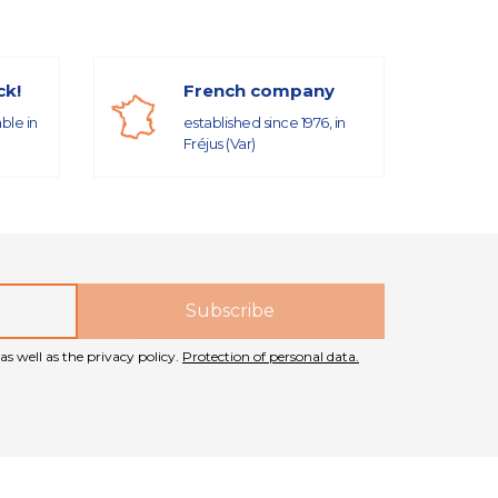
ck!
French company
able in
established since 1976, in
Fréjus (Var)
as well as the privacy policy.
Protection of personal data.