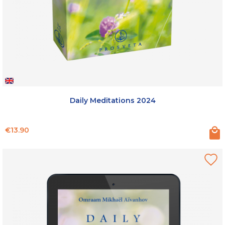
Daily Meditations 2024
Price
€13.90