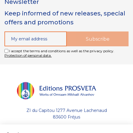
Newsletter
Keep informed of new releases, special
offers and promotions
I accept the terms and conditions as well as the privacy policy.
Protection of personal data.
ZI du Capitou 1277 Avenue Lachenaud
83600 Fréjus
+33 (0)4.94.19.33.33