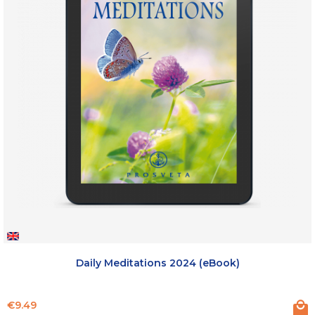
Daily Meditations 2024 (eBook)
Price
€9.49