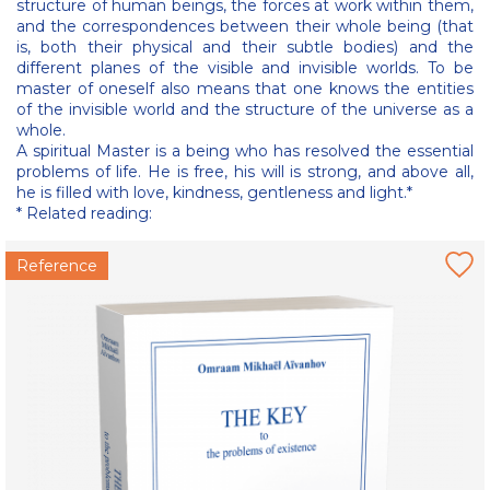
structure of human beings, the forces at work within them,
and the correspondences between their whole being (that
is, both their physical and their subtle bodies) and the
different planes of the visible and invisible worlds. To be
master of oneself also means that one knows the entities
of the invisible world and the structure of the universe as a
whole.
A spiritual Master is a being who has resolved the essential
problems of life. He is free, his will is strong, and above all,
he is filled with love, kindness, gentleness and light.*
* Related reading:
Reference