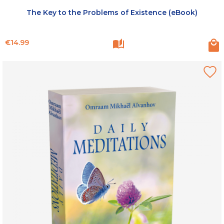
The Key to the Problems of Existence (eBook)
Price
€14.99