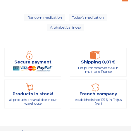
Random meditation
Today's meditation
Alphabetical index
Secure payment
Shipping 0,01 €
For purchases over €46 in
mainland France
Products in stock!
French company
all products are available in our
established since 1976, in Fréjus
warehouse
(Var)