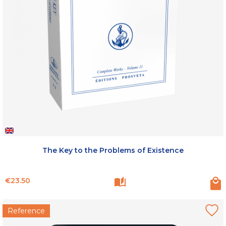
The Key to the Problems of Existence
Price
€23.50
Reference