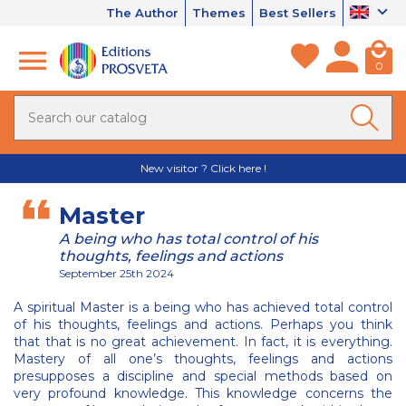
The Author
Themes
Best Sellers
0
New visitor ? Click here !
Master
A being who has total control of his
thoughts, feelings and actions
September 25th 2024
A spiritual Master is a being who has achieved total control
of his thoughts, feelings and actions. Perhaps you think
that that is no great achievement. In fact, it is everything.
Mastery of all one’s thoughts, feelings and actions
presupposes a discipline and special methods based on
very profound knowledge. This knowledge concerns the