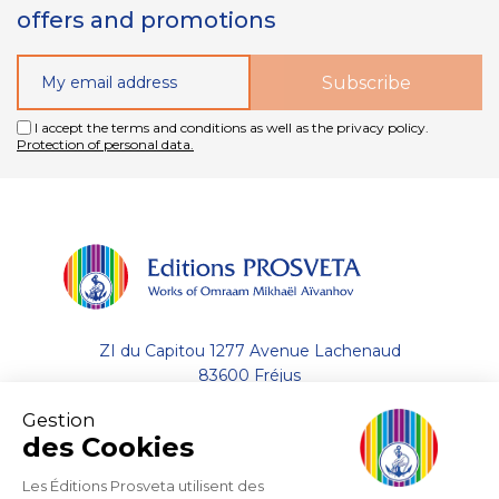
offers and promotions
I accept the terms and conditions as well as the privacy policy.
Protection of personal data.
ZI du Capitou 1277 Avenue Lachenaud
83600 Fréjus
Gestion
+33 (0)4.94.19.33.33
des Cookies
Contact by email
Les Éditions Prosveta utilisent des