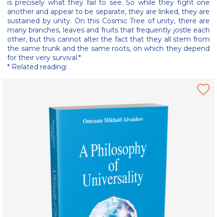
is precisely what they fail to see. So while they fight one
another and appear to be separate, they are linked, they are
sustained by unity. On this Cosmic Tree of unity, there are
many branches, leaves and fruits that frequently jostle each
other, but this cannot alter the fact that they all stem from
the same trunk and the same roots, on which they depend
for their very survival.*
* Related reading: .