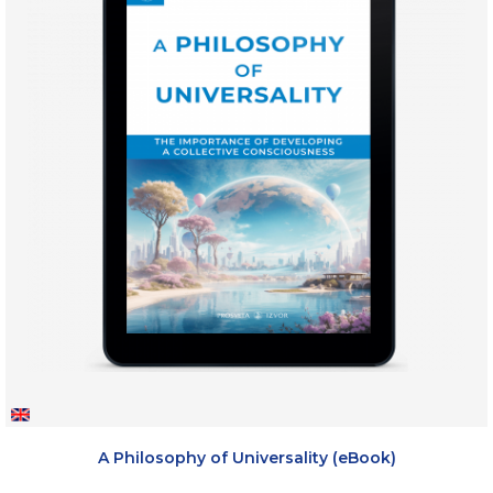
A Philosophy of Universality (eBook)