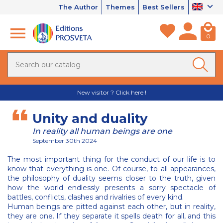
The Author
Themes
Best Sellers
0
New visitor ? Click here !
Unity and duality
In reality all human beings are one
September 30th 2024
The most important thing for the conduct of our life is to
know that everything is one. Of course, to all appearances,
the philosophy of duality seems closer to the truth, given
how the world endlessly presents a sorry spectacle of
battles, conflicts, clashes and rivalries of every kind.
Human beings are pitted against each other, but in reality,
they are one. If they separate it spells death for all, and this