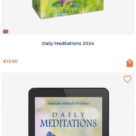
Daily Meditations 2024
Price
€13.90