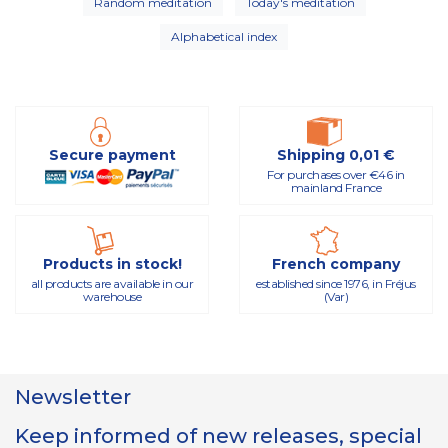
Random meditation
Today's meditation
Alphabetical index
Secure payment
Shipping 0,01 €
For purchases over €46 in
mainland France
Products in stock!
French company
all products are available in our
established since 1976, in Fréjus
warehouse
(Var)
Newsletter
Keep informed of new releases, special