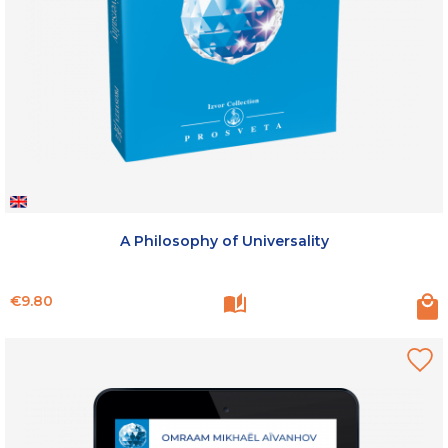
A Philosophy of Universality
Price
€9.80