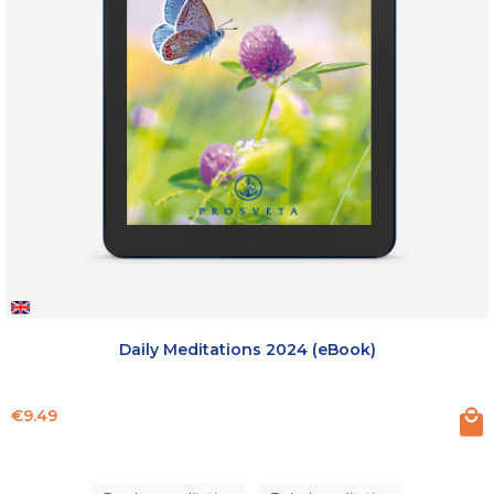
Daily Meditations 2024 (eBook)
Price
€9.49