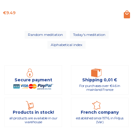
Price
€9.49
Random meditation
Today's meditation
Alphabetical index
Secure payment
Shipping 0,01 €
For purchases over €46 in
mainland France
Products in stock!
French company
all products are available in our
established since 1976, in Fréjus
warehouse
(Var)