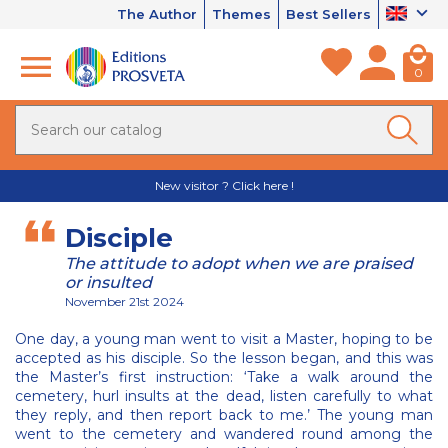
The Author
Themes
Best Sellers
0
New visitor ? Click here !
Disciple
The attitude to adopt when we are praised
or insulted
November 21st 2024
One day, a young man went to visit a Master, hoping to be
accepted as his disciple. So the lesson began, and this was
the Master’s first instruction: ‘Take a walk around the
cemetery, hurl insults at the dead, listen carefully to what
they reply, and then report back to me.’ The young man
went to the cemetery and wandered round among the