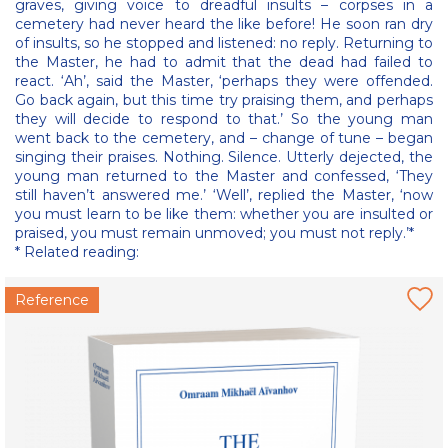
graves, giving voice to dreadful insults – corpses in a
cemetery had never heard the like before! He soon ran dry
of insults, so he stopped and listened: no reply. Returning to
the Master, he had to admit that the dead had failed to
react. ‘Ah’, said the Master, ‘perhaps they were offended.
Go back again, but this time try praising them, and perhaps
they will decide to respond to that.’ So the young man
went back to the cemetery, and – change of tune – began
singing their praises. Nothing. Silence. Utterly dejected, the
young man returned to the Master and confessed, ‘They
still haven’t answered me.’ ‘Well’, replied the Master, ‘now
you must learn to be like them: whether you are insulted or
praised, you must remain unmoved; you must not reply.’*
* Related reading:
Reference