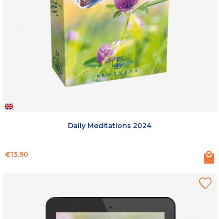
Daily Meditations 2024
Price
€13.90