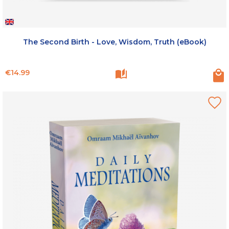
The Second Birth - Love, Wisdom, Truth (eBook)
Price
€14.99