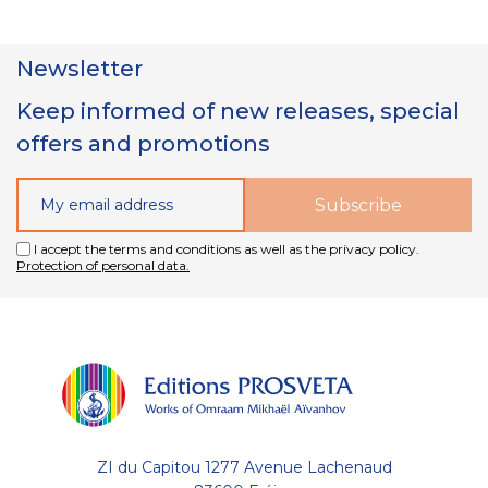
Newsletter
Keep informed of new releases, special
offers and promotions
I accept the terms and conditions as well as the privacy policy.
Protection of personal data.
ZI du Capitou 1277 Avenue Lachenaud