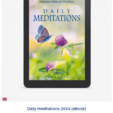
Daily Meditations 2024 (eBook)