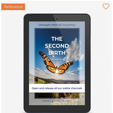
Reference