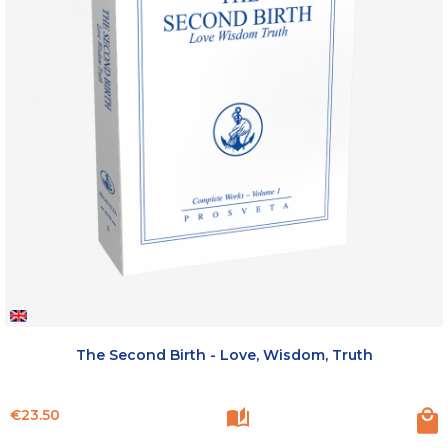
The Second Birth - Love, Wisdom, Truth
Price
€23.50